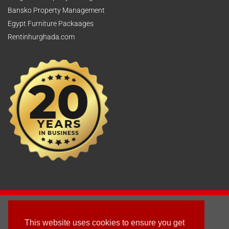
Bansko Property Management
Egypt Furniture Packaages
Rentinhurghada.com
2003 - © 2025 - Sun Homes Overseas Ltd
This website uses cookies to ensure you get