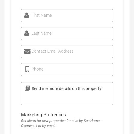
First Name
Last Name
Contact Email Address
Phone
Marketing Prefrences
Get alerts for new properties for sale by Sun Homes
Overseas Ltd by email