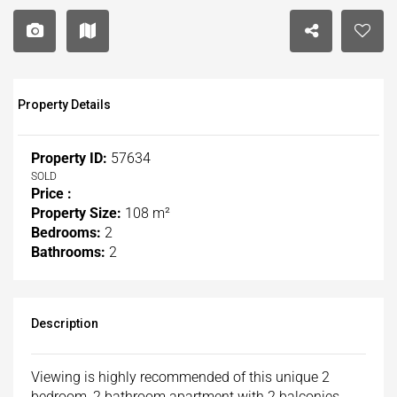
Property Details
Property ID:
57634
SOLD
Price :
Property Size:
108 m²
Bedrooms:
2
Bathrooms:
2
Description
Viewing is highly recommended of this unique 2
bedroom, 2 bathroom apartment with 2 balconies