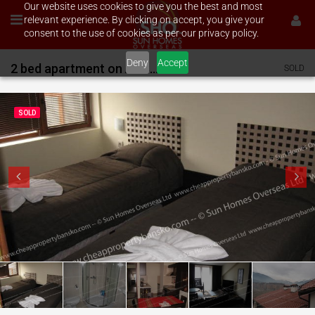
Our website uses cookies to give you the best and most
relevant experience. By clicking on accept, you give your
consent to the use of cookies as per our privacy policy.
Deny
Accept
2 bed apartment on All Seasons
SOLD
SOLD