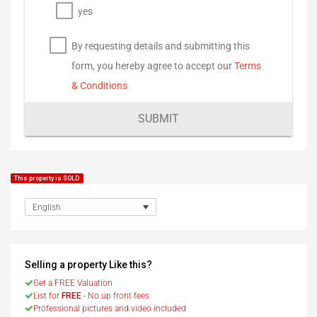
yes
By requesting details and submitting this
form, you hereby agree to accept our
Terms
& Conditions
SUBMIT
This property is SOLD
English
Selling a property Like this?
Get a FREE Valuation
List for
FREE
- No up front fees
Professional pictures and video included