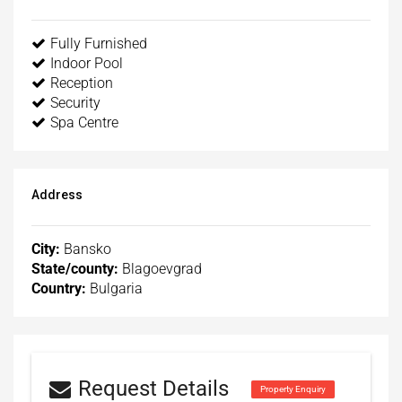
Fully Furnished
Indoor Pool
Reception
Security
Spa Centre
Address
City:
Bansko
State/county:
Blagoevgrad
Country:
Bulgaria
Request Details
Property Enquiry