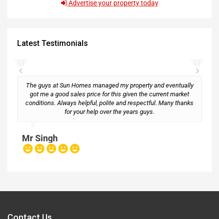
Advertise your property today
Latest Testimonials
The guys at Sun Homes managed my property and eventually
got me a good sales price for this given the current market
conditions. Always helpful, polite and respectful. Many thanks
M
for your help over the years guys.
Mr Singh
Contact Us