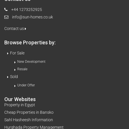
+44 1273252925
info@sun-homes.co.uk
Contact us
Browse Properties by:
For Sale
New Development
Resale
Sold
Under Offer
Our Websites
Property in Egypt
Cheap Properties in Bansko
Sahl Hasheesh Information
Hurghada Property Management