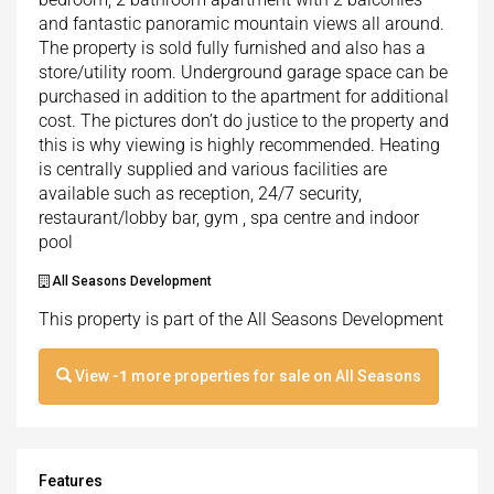
and fantastic panoramic mountain views all around.
The property is sold fully furnished and also has a
store/utility room. Underground garage space can be
purchased in addition to the apartment for additional
cost. The pictures don’t do justice to the property and
this is why viewing is highly recommended. Heating
is centrally supplied and various facilities are
available such as reception, 24/7 security,
restaurant/lobby bar, gym , spa centre and indoor
pool
All Seasons Development
This property is part of the All Seasons Development
View
-1
more properties for sale on All Seasons
Features