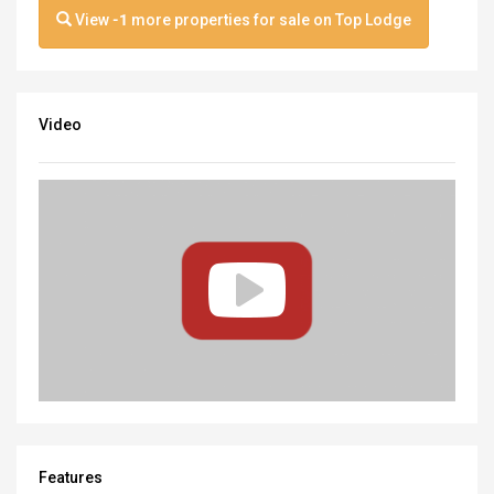
View
-1
more properties for sale on Top Lodge
Video
Features