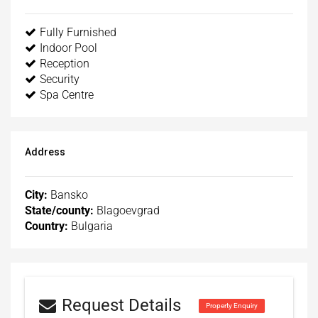
Fully Furnished
Indoor Pool
Reception
Security
Spa Centre
Address
City:
Bansko
State/county:
Blagoevgrad
Country:
Bulgaria
Request Details
Property Enquiry