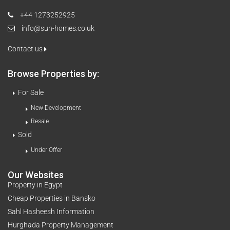
+44 1273252925
info@sun-homes.co.uk
Contact us
Browse Properties by:
For Sale
New Development
Resale
Sold
Under Offer
Our Websites
Property in Egypt
Cheap Properties in Bansko
Sahl Hasheesh Information
Hurghada Property Management