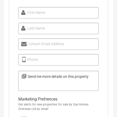
First Name
Last Name
Contact Email Address
Phone
Marketing Prefrences
Get alerts for new properties for sale by Sun Homes
Overseas Ltd by email