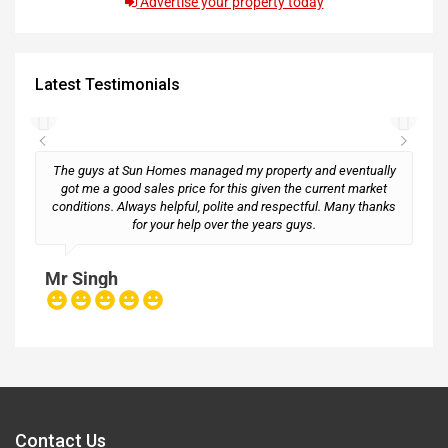
Advertise your property today
Latest Testimonials
The guys at Sun Homes managed my property and eventually
got me a good sales price for this given the current market
conditions. Always helpful, polite and respectful. Many thanks
M
for your help over the years guys.
Mr Singh
Contact Us