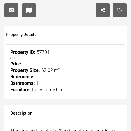
Property Details
Property ID:
57701
SOLD
Price :
Property Size:
62.02 m²
Bedrooms:
1
Bathrooms:
1
Furniture:
Fully Furnished
Description
This unique layout of a 1 bed penthouse apartment