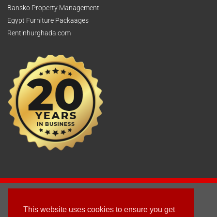
Bansko Property Management
Egypt Furniture Packaages
Rentinhurghada.com
2003 - © 2025 - Sun Homes Overseas Ltd
This website uses cookies to ensure you get
Terms & Conditions