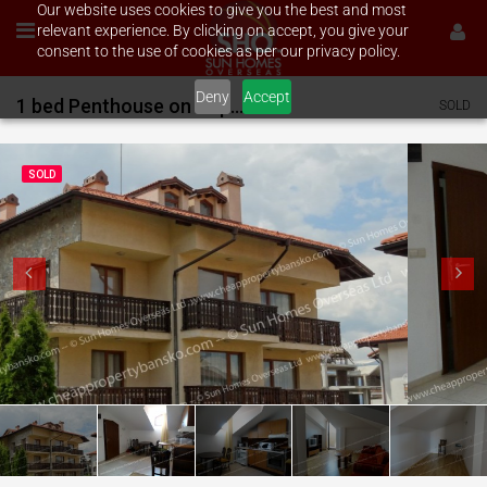
Our website uses cookies to give you the best and most
relevant experience. By clicking on accept, you give your
consent to the use of cookies as per our privacy policy.
Deny
Accept
1 bed Penthouse on Top Lodge
SOLD
SOLD