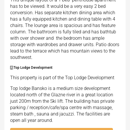
has to be viewed. It would be a very easy 2 bed
conversion. Has separate kitchen dining area which
has a fully equipped kitchen and dining table with 4
chairs. The lounge area is spacious and has feature
column. The bathroom is fully tiled and has bathtub
with over shower and the bedroom has ample
storage with wardrobes and drawer units. Patio doors
lead to the terrace which has mountain views to the
southwest.
Top Lodge Development
This property is part of the Top Lodge Development
Top lodge Bansko is a medium size development
located north of the Glazne river in a great location
just 200m from the Ski lift. The building has private
parking / reception/cafe/spa centre with massage,
steam bath , sauna and jacuzzi. The facilities are
open all year around.