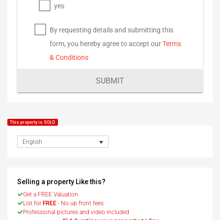
yes
By requesting details and submitting this
form, you hereby agree to accept our
Terms
& Conditions
SUBMIT
This property is SOLD
English
Selling a property Like this?
Get a FREE Valuation
List for
FREE
- No up front fees
Professional pictures and video included