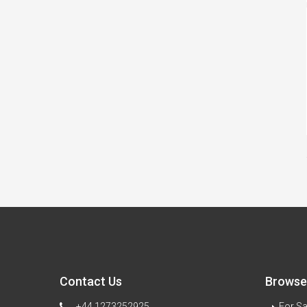
Contact Us
Browse 
+44 1273252925
For Sa