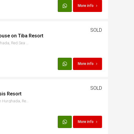
More info
SOLD
ouse on Tiba Resort
Hurgada - Al Ismaileya, Hurghada, Red Sea Governorate, Egypt
More info
SOLD
sis Resort
Hurgada - Al Ismaileya, Qesm Hurghada, Red Sea Governorate, Egypt
More info