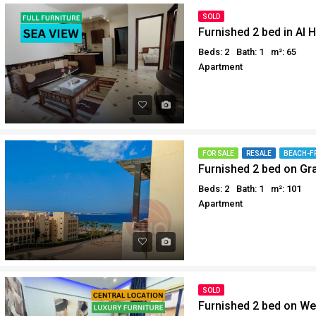
Why buy in Egypt
Egypt Buyer Guides
SOLD
Furnished 2 bed in Al H
Sell your property in Egyp
Egypt Buyers Guide
Beds: 2
Bath: 1
m²: 65
About Hurghada
Apartment
How to Buy a Property in 
Why buy in Egypt
Sell your property in Egyp
FOR SALE
RESALE
BEACH-F
Furnished 2 bed on Gr
Beds: 2
Bath: 1
m²: 101
Apartment
SOLD
Furnished 2 bed on We