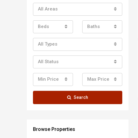
All Areas
Beds
Baths
All Types
All Status
Min Price
Max Price
Search
Browse Properties