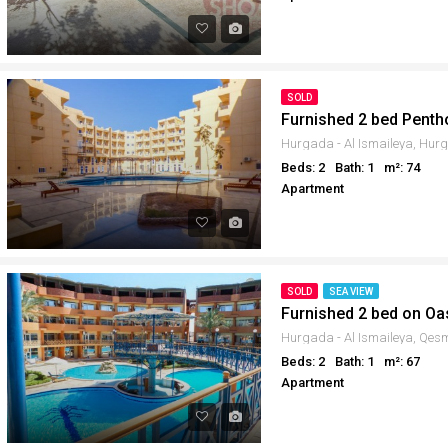
SOLD
Furnished 2 bed Penth
Beds: 2
Bath: 1
m²: 74
Apartment
SOLD
SEA VIEW
Furnished 2 bed on Oa
Beds: 2
Bath: 1
m²: 67
Apartment