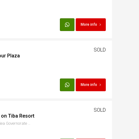
More info
SOLD
our Plaza
More info
SOLD
 on Tiba Resort
8PC2+QJG, الاسماعيلية, Red Sea Governorate 1982302, Egypt