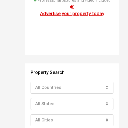
Professional pictures and video included
How to buy property in Bulgaria
Top Reasons to buy in Bulgaria
Advertise your property today
About Bansko Ski Resort
Sell in Bulgaria
Property Search
All Countries
All States
All Cities