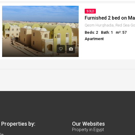
SOLD
Furnished 2 bed on Ma
Qesm Hurghada, Red Sea Gov
Beds: 2
Bath: 1
m²: 57
Apartment
Properties by:
Our Websites
Property in Egypt
le