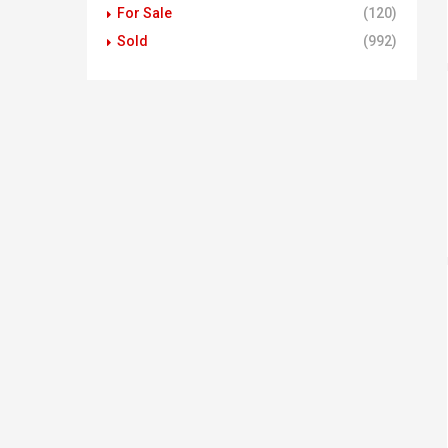
For Sale
(120)
Sold
(992)