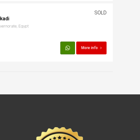
SOLD
kadi
ernorate, Egypt
More info