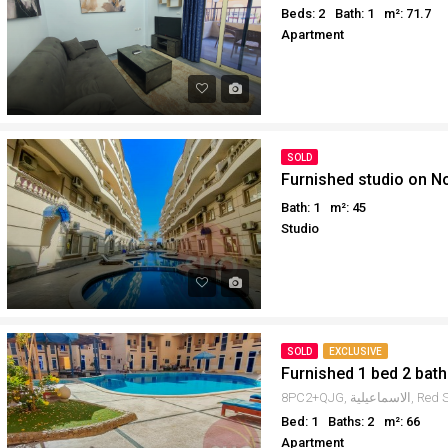
Beds: 2
Bath: 1
m²: 71.7
Apartment
SOLD
Furnished studio on N
Bath: 1
m²: 45
Studio
SOLD
EXCLUSIVE
Furnished 1 bed 2 bath
Bed: 1
Baths: 2
m²: 66
Apartment