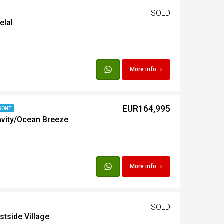
SOLD
elal
t
Egypt
More info
t
EUR164,995
RONT
avity/Ocean Breeze
More info
SOLD
stside Village