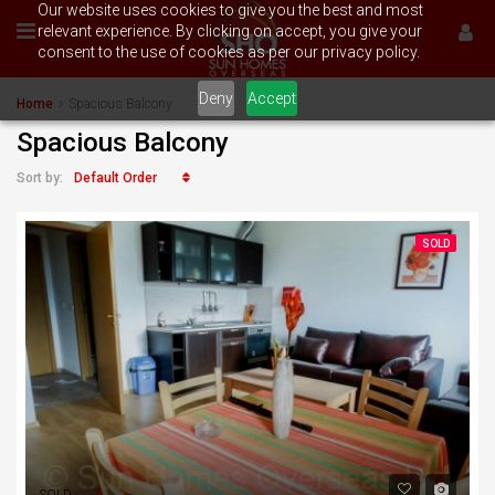
Our website uses cookies to give you the best and most
relevant experience. By clicking on accept, you give your
consent to the use of cookies as per our privacy policy.
Deny
Accept
Home
Spacious Balcony
Spacious Balcony
Default Order
Sort by:
SOLD