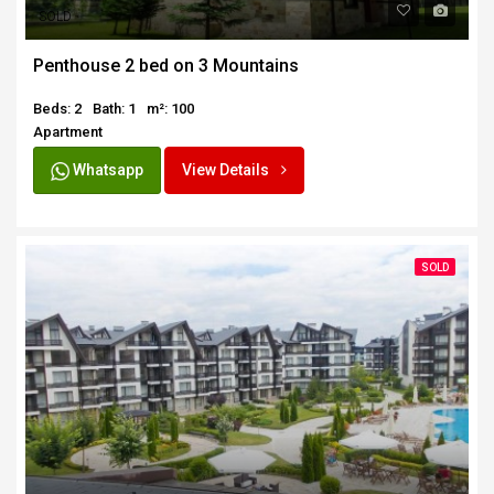
SOLD
Penthouse 2 bed on 3 Mountains
Beds: 2
Bath: 1
m²: 100
Apartment
Whatsapp
View Details
SOLD