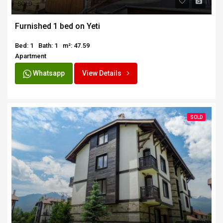
SOLD
Furnished 1 bed on Yeti
Bed: 1
Bath: 1
m²: 47.59
Apartment
Whatsapp
View Details
SOLD