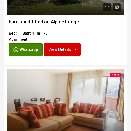
SOLD
Furnished 1 bed on Alpine Lodge
Bed: 1
Bath: 1
m²: 70
Apartment
Whatsapp
View Details
SOLD