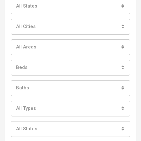
All States
All Cities
All Areas
Beds
Baths
All Types
All Status