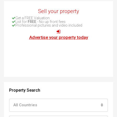
Sell your property
Get a FREE Valuation
List for
FREE
- No up front fees
Professional pictures and video included
Advertise your property today
Property Search
All Countries