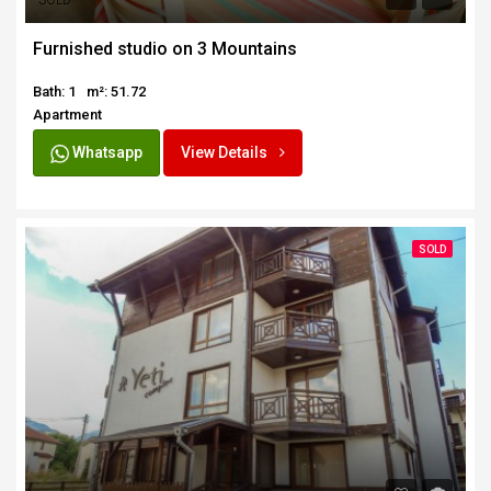
SOLD
Furnished studio on 3 Mountains
Bath: 1
m²: 51.72
Apartment
Whatsapp
View Details
SOLD