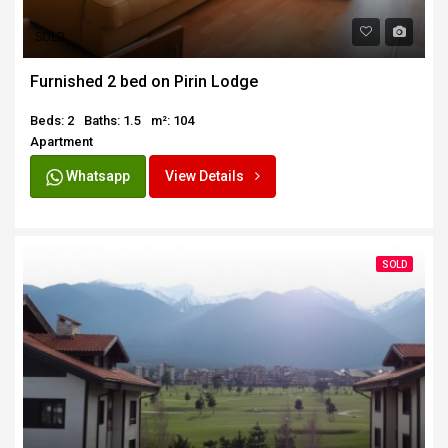
SOLD
Furnished 2 bed on Pirin Lodge
Beds: 2
Baths: 1.5
m²: 104
Apartment
Whatsapp
View Details
SOLD