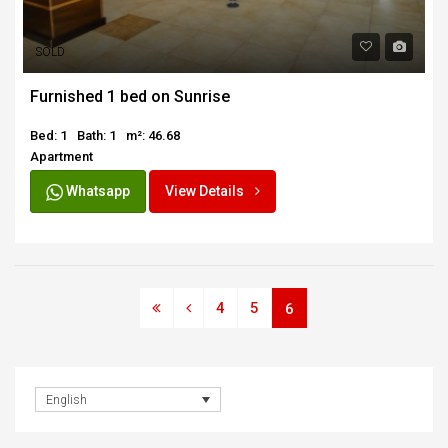
SOLD
Furnished 1 bed on Sunrise
Bed: 1
Bath: 1
m²: 46.68
Apartment
Whatsapp
View Details
4
5
6
English