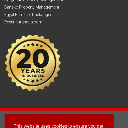
Bansko Property Management
Egypt Furniture Packaages
Rentinhurghada.com
2003 - © 2025 - Sun Homes Overseas Ltd
This website uses cookies to ensure you get