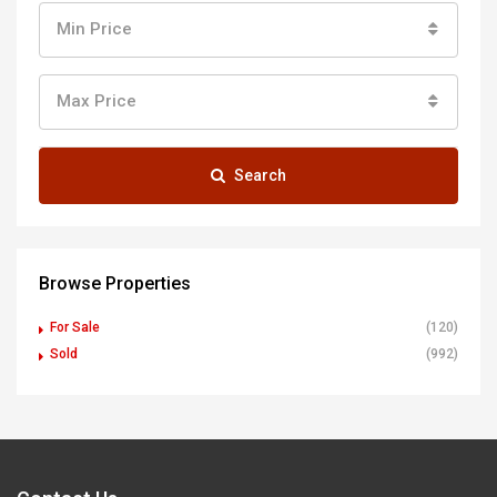
Min Price
Max Price
Search
Browse Properties
For Sale
(120)
Sold
(992)