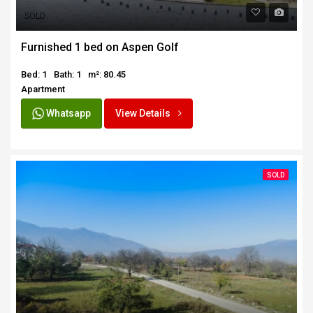
SOLD
Furnished 1 bed on Aspen Golf
Bed: 1
Bath: 1
m²: 80.45
Apartment
Whatsapp
View Details
SOLD