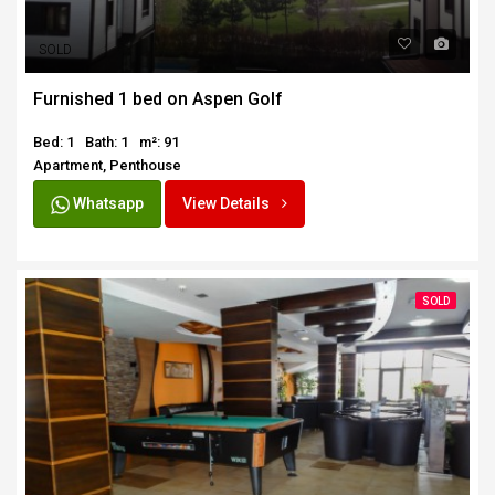
SOLD
Furnished 1 bed on Aspen Golf
Bed: 1
Bath: 1
m²: 91
Apartment, Penthouse
Whatsapp
View Details
SOLD