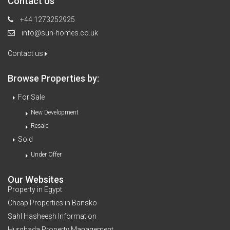
Contact Us
+44 1273252925
info@sun-homes.co.uk
Contact us
Browse Properties by:
For Sale
New Development
Resale
Sold
Under Offer
Our Websites
Property in Egypt
Cheap Properties in Bansko
Sahl Hasheesh Information
Hurghada Property Management