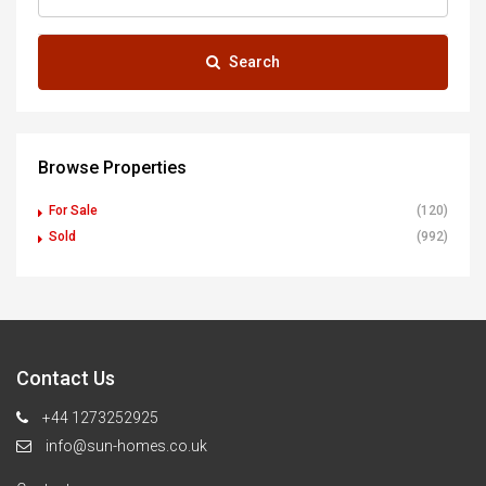
Search
Browse Properties
For Sale
(120)
Sold
(992)
Contact Us
+44 1273252925
info@sun-homes.co.uk