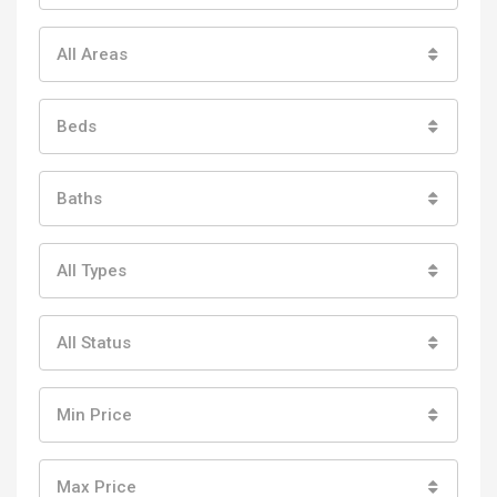
All Areas
Beds
Baths
All Types
All Status
Min Price
Max Price