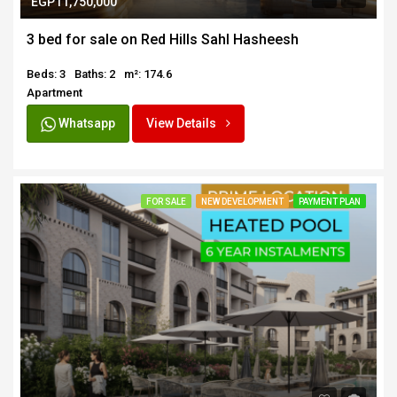
EGP11,750,000
3 bed for sale on Red Hills Sahl Hasheesh
Beds: 3
Baths: 2
m²: 174.6
Apartment
Whatsapp
View Details
FOR SALE
NEW DEVELOPMENT
PAYMENT PLAN