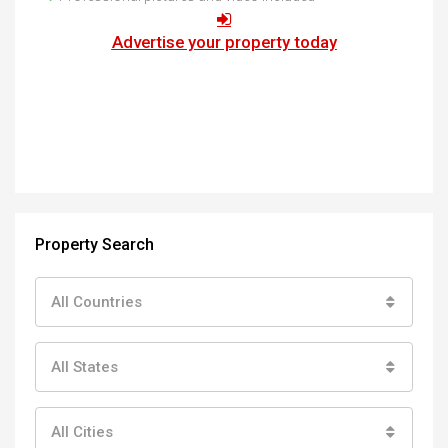
Advertise your property today
Property Search
All Countries
All States
All Cities