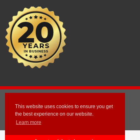
2003 - © 2025 - Sun Homes Overseas Ltd
This website uses cookies to ensure you get
Terms & Conditions
the best experience on our website.
Learn more
Follow us
English
العربية
(
Arabic
)
Deutsch
(
German
)