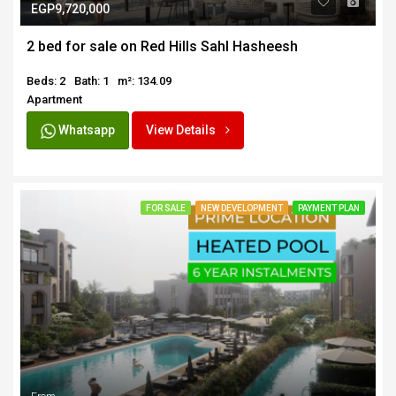
EGP9,720,000
2 bed for sale on Red Hills Sahl Hasheesh
Beds: 2
Bath: 1
m²: 134.09
Apartment
Whatsapp
View Details
FOR SALE
NEW DEVELOPMENT
PAYMENT PLAN