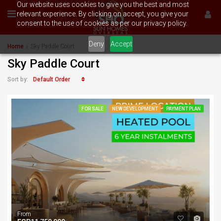
Our website uses cookies to give you the best and most
relevant experience. By clicking on accept, you give your
consent to the use of cookies as per our privacy policy.
Deny
Accept
Home
Sky Paddle Court
Sky Paddle Court
Default Order
Sort by:
FOR SALE
NEW DEVELOPMENT
PAYMENT PLAN
From