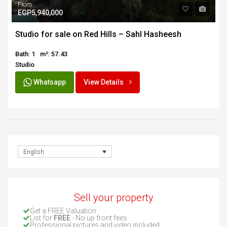
From
EGP5,940,000
Studio for sale on Red Hills – Sahl Hasheesh
Bath: 1
m²: 57.43
Studio
Whatsapp
View Details
English
Sell your property
Get a FREE Valuation
List for
FREE
- No up front fees
Professional pictures and video included