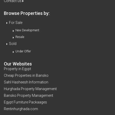
Contact us
Browse Properties by:
For Sale
New Development
Resale
Sold
Under Offer
Our Websites
Property in Egypt
Cheap Properties in Bansko
Sahl Hasheesh Information
Hurghada Property Management
Bansko Property Management
Egypt Furniture Packaages
Rentinhurghada.com