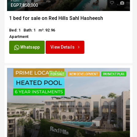
From
EGP7,850,000
1 bed for sale on Red Hills Sahl Hasheesh
Bed: 1
Bath: 1
m²: 92.96
Apartment
Whatsapp
View Details
FOR SALE
NEW DEVELOPMENT
PAYMENT PLAN