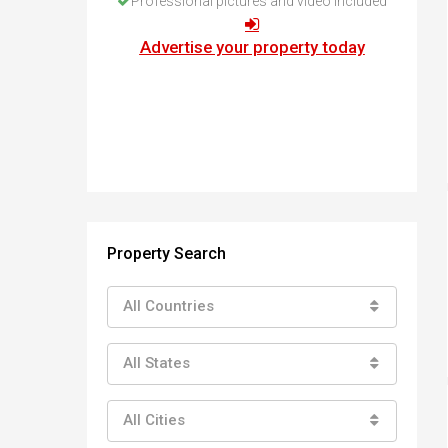
Professional pictures and video included
How to buy property in Bulgaria
Top Reasons to buy in Bulgaria
Advertise your property today
About Bansko Ski Resort
Sell in Bulgaria
Property Search
All Countries
All States
All Cities