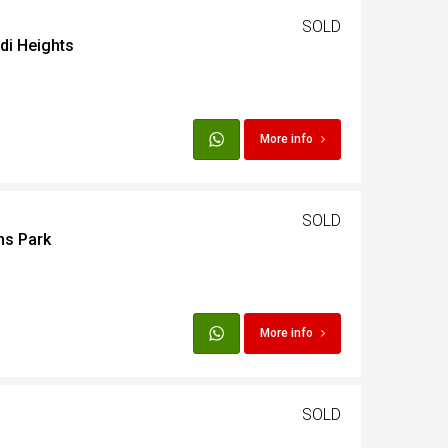
SOLD
adi Heights
t
Egypt
More info
t
SOLD
ns Park
More info
SOLD