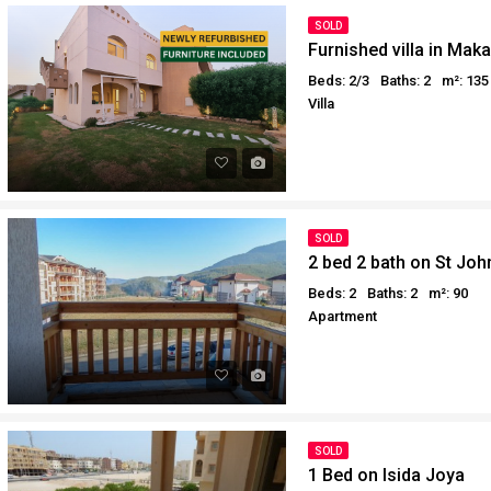
Why buy in Egypt
Egypt Buyer Guides
SOLD
Furnished villa in Mak
Sell your property in Egyp
Egypt Buyers Guide
Beds: 2/3
Baths: 2
m²: 135
About Hurghada
Villa
How to Buy a Property in 
Why buy in Egypt
Sell your property in Egyp
SOLD
2 bed 2 bath on St Joh
Beds: 2
Baths: 2
m²: 90
Apartment
SOLD
1 Bed on Isida Joya