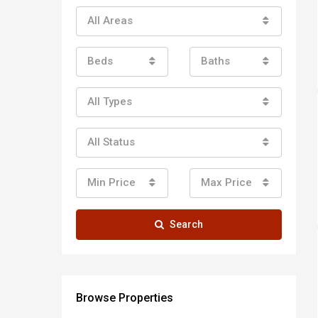
All Areas
Beds
Baths
All Types
All Status
Min Price
Max Price
Search
Browse Properties