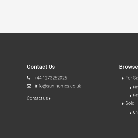
Contact Us
Browse 
+44 1273252925
For Sa
info@sun-homes.co.uk
Ne
Re
Contact us
Sold
Un