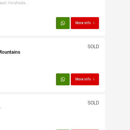
El Ahyaa Road, Hurghada, Egypt, Hurghada, Red Sea Governorate, Egypt
More info
SOLD
Mountains
More info
SOLD
y