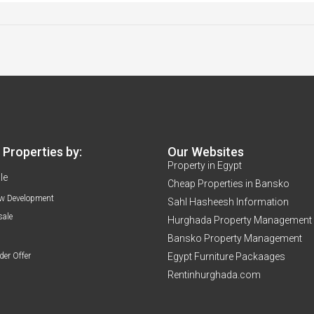
Properties by:
Our Websites
Property in Egypt
le
Cheap Properties in Bansko
w Development
Sahl Hasheesh Information
sale
Hurghada Property Management
Bansko Property Management
der Offer
Egypt Furniture Packaages
Rentinhurghada.com