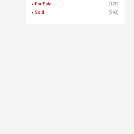
For Sale
(120)
Sold
(992)