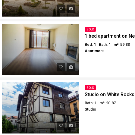
SOLD
1 bed apartment on Ne
Bed: 1
Bath: 1
m²: 59.33
Apartment
SOLD
Studio on White Rocks
Bath: 1
m²: 20.87
Studio