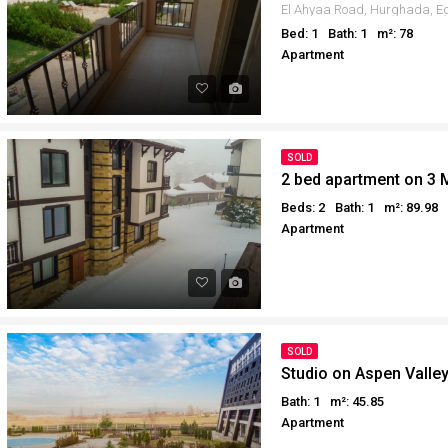
Bed: 1
Bath: 1
m²: 78
Apartment
SOLD
2 bed apartment on 3 
Beds: 2
Bath: 1
m²: 89.98
Apartment
SOLD
Studio on Aspen Valle
Bath: 1
m²: 45.85
Apartment