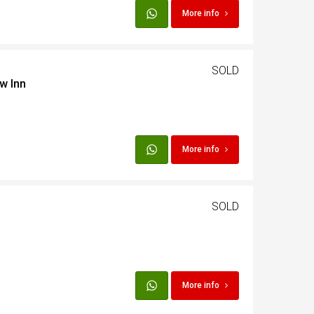
More info
SOLD
w Inn
More info
SOLD
More info