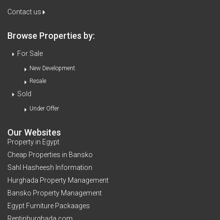
Contact us
Browse Properties by:
For Sale
New Development
Resale
Sold
Under Offer
Our Websites
Property in Egypt
Cheap Properties in Bansko
Sahl Hasheesh Information
Hurghada Property Management
Bansko Property Management
Egypt Furniture Packaages
Rentinhurghada.com