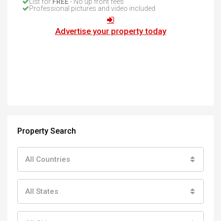
List for
FREE
- No up front fees
Professional pictures and video included
Advertise your property today
Property Search
All Countries
All States