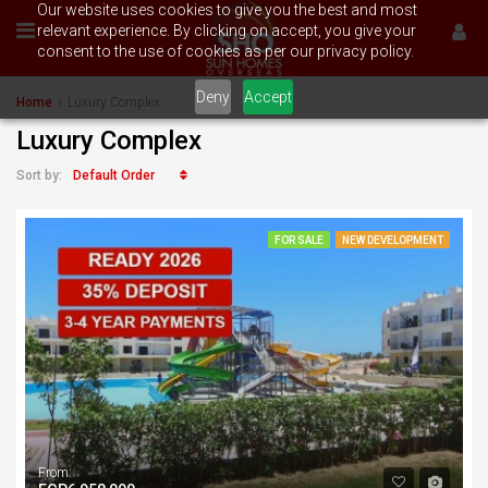
Our website uses cookies to give you the best and most
relevant experience. By clicking on accept, you give your
consent to the use of cookies as per our privacy policy.
Deny
Accept
Home
Luxury Complex
Luxury Complex
Default Order
Sort by:
FOR SALE
NEW DEVELOPMENT
From: