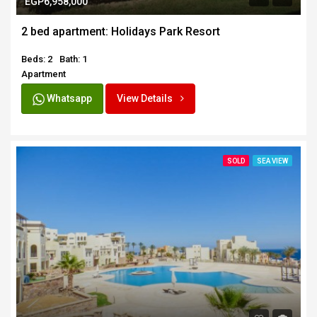
EGP6,958,000
2 bed apartment: Holidays Park Resort
Beds: 2
Bath: 1
Apartment
Whatsapp
View Details
SOLD
SEA VIEW