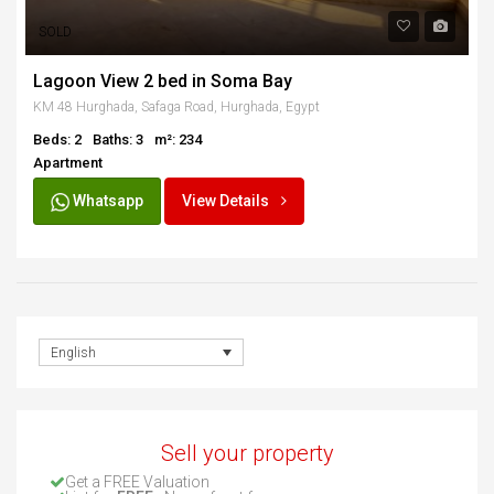
SOLD
Lagoon View 2 bed in Soma Bay
KM 48 Hurghada, Safaga Road, Hurghada, Egypt
Beds: 2
Baths: 3
m²: 234
Apartment
Whatsapp
View Details
English
Sell your property
Get a FREE Valuation