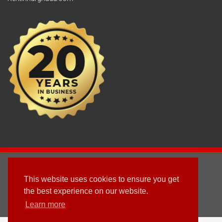
2003 - © 2025 - Sun Homes Overseas Ltd
This website uses cookies to ensure you get
Terms & Conditions
the best experience on our website.
Learn more
Follow us