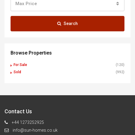
Max Price
Search
Browse Properties
For Sale
(120)
Sold
(992)
Contact Us
+44 1273252925
info@sun-homes.co.uk