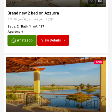
SOLD
Brand new 2 bed on Azzurra
Azzura, الغردقة، البحر الأحمر، Egypt
Beds: 2
Bath: 1
m²: 137
Apartment
Whatsapp
View Details
SOLD