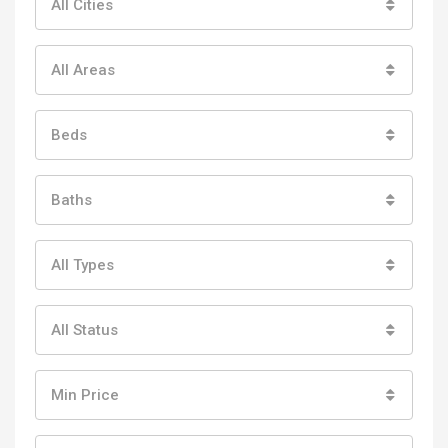
All Cities
All Areas
Beds
Baths
All Types
All Status
Min Price