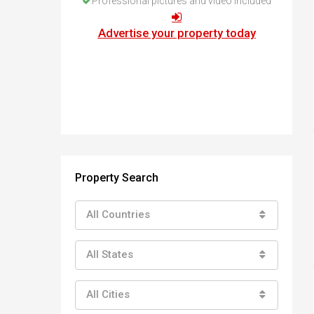
Professional pictures and video included
How to buy property in Bulgaria
Top Reasons to buy in Bulgaria
Advertise your property today
About Bansko Ski Resort
Sell in Bulgaria
Property Search
All Countries
All States
All Cities