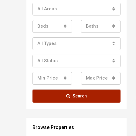
All Areas
Beds
Baths
All Types
All Status
Min Price
Max Price
Search
Browse Properties