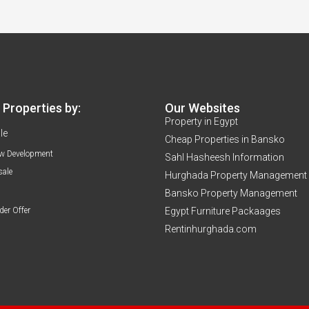
Properties by:
Our Websites
Property in Egypt
le
Cheap Properties in Bansko
w Development
Sahl Hasheesh Information
sale
Hurghada Property Management
Bansko Property Management
der Offer
Egypt Furniture Packaages
Rentinhurghada.com