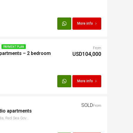
More info
PAYMENT PLAN
From
Apartments – 2 bedroom
USD104,000
More info
SOLD
From
dio apartments
ش الكورنيش، سقالة، Hurghada, Red Sea Governorate, Egypt