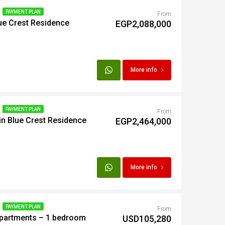
PAYMENT PLAN
From
lue Crest Residence
t
EGP2,088,000
Egypt
More info
t
PAYMENT PLAN
From
n Blue Crest Residence
EGP2,464,000
More info
PAYMENT PLAN
From
Apartments – 1 bedroom
USD105,280