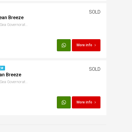
SOLD
cean Breeze
S Marina Dr, Hurghada, Red Sea Governorate, Egypt
More info
SOLD
EW
ean Breeze
S Marina Dr, Hurghada, Red Sea Governorate, Egypt
More info