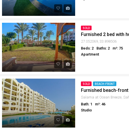
SOLD
27.052069, 33.898506
Beds: 2
Baths: 2
m²: 75
Apartment
SOLD
BEACH-FRONT
Furnished beach-front
Bath: 1
m²: 46
Studio