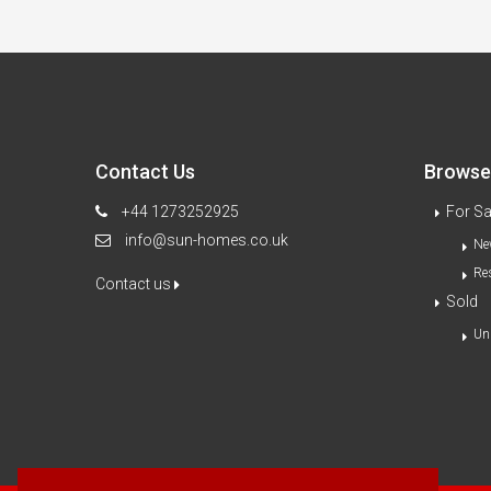
Contact Us
Browse 
+44 1273252925
For Sa
info@sun-homes.co.uk
Ne
Re
Contact us
Sold
Un