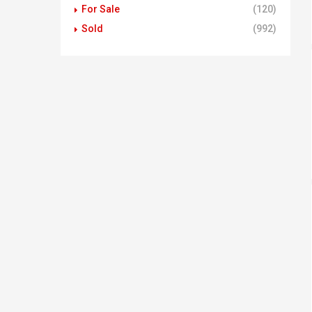
For Sale
(120)
Sold
(992)