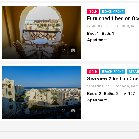
SOLD
BEACH-FRONT
Furnished 1 bed on O
Bed: 1
Bath: 1
Apartment
SOLD
BEACH-FRONT
SEA VI
Sea view 2 bed on Oc
Beds: 2
Baths: 2
m²: 107
Apartment