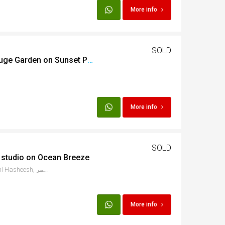
More info
SOLD
Furnished 2 bed with huge Garden on Sunset Pearl
More info
SOLD
 studio on Ocean Breeze
Salama at Ocean Breeze, Sahl Hasheesh, البحر الأحمر، Egypt
More info