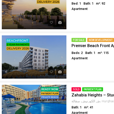
Bed: 1
Bath: 1
m²: 92
Apartment
FOR SALE
NEW DEVELOPMENT
Premier Beach Front 
Beds: 2
Bath: 1
m²: 115
Apartment
SOLD
PAYMENT PLAN
Zahabia Heights – Stu
Bath: 1
m²: 41
Apartment