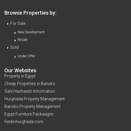
Browse Properties by:
For Sale
New Development
Resale
Sold
Under Offer
Our Websites
Property in Egypt
Cheap Properties in Bansko
Sahl Hasheesh Information
Hurghada Property Management
Bansko Property Management
Egypt Furniture Packaages
Rentinhurghada.com