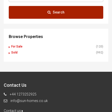
Search
Browse Properties
For Sale
(120)
Sold
(992)
Contact Us
+44 1273252925
info@sun-homes.co.uk
Contact us