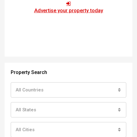
Advertise your property today
Property Search
All Countries
All States
All Cities