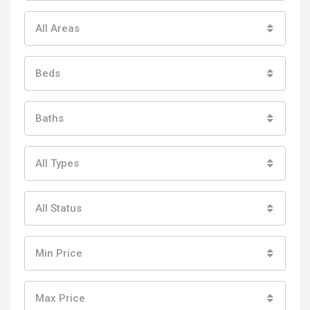
All Areas
Beds
Baths
All Types
All Status
Min Price
Max Price