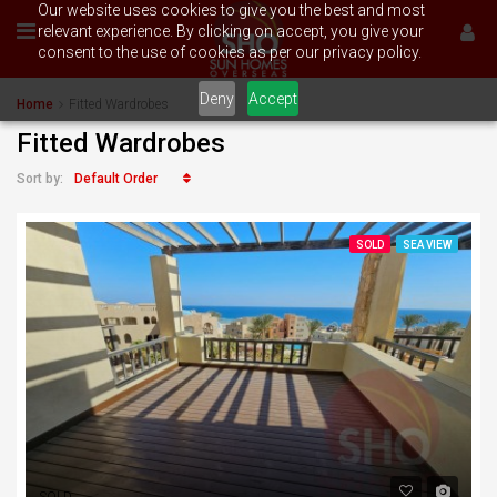
Our website uses cookies to give you the best and most
relevant experience. By clicking on accept, you give your
consent to the use of cookies as per our privacy policy.
Deny
Accept
Home
Fitted Wardrobes
Fitted Wardrobes
Default Order
Sort by:
SOLD
SEA VIEW