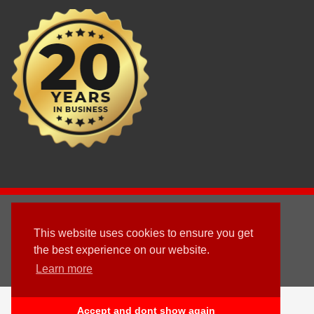
2003 - © 2025 - Sun Homes Overseas Ltd
This website uses cookies to ensure you get
Terms & Conditions
the best experience on our website.
Learn more
Follow us
English
العربية
(
Arabic
)
Deutsch
(
German
)
Accept and dont show again