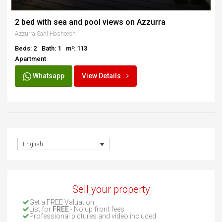
SOLD
2 bed with sea and pool views on Azzurra
Azzurra Sahl Hasheesh
Beds: 2
Bath: 1
m²: 113
Apartment
Whatsapp
View Details
English
Sell your property
Get a FREE Valuation
List for
FREE
- No up front fees
Professional pictures and video included