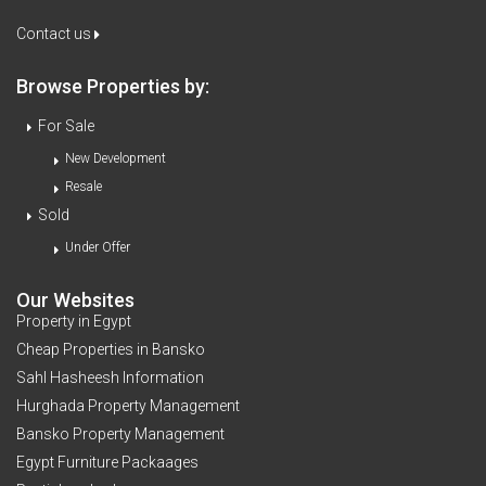
Contact us
Browse Properties by:
For Sale
New Development
Resale
Sold
Under Offer
Our Websites
Property in Egypt
Cheap Properties in Bansko
Sahl Hasheesh Information
Hurghada Property Management
Bansko Property Management
Egypt Furniture Packaages