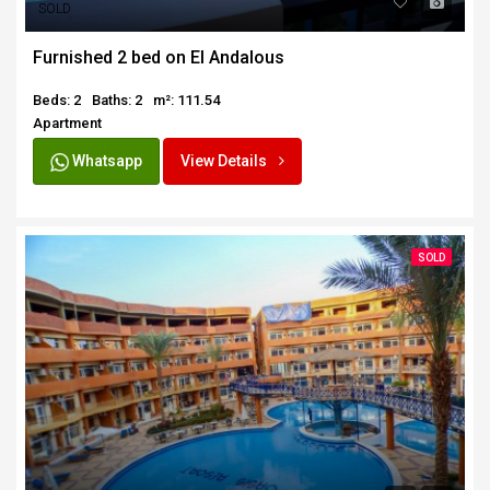
SOLD
Furnished 2 bed on El Andalous
Beds: 2
Baths: 2
m²: 111.54
Apartment
Whatsapp
View Details
SOLD