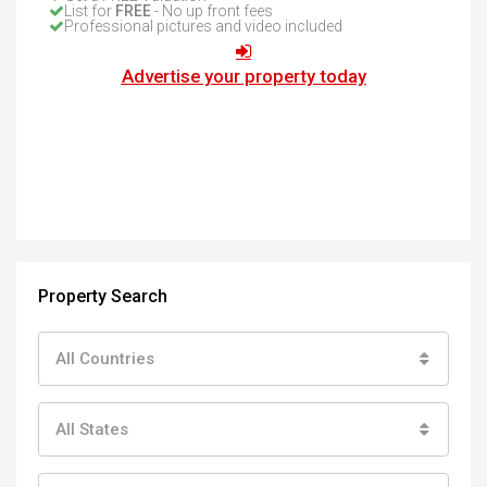
List for
FREE
- No up front fees
Professional pictures and video included
Advertise your property today
Property Search
All Countries
All States