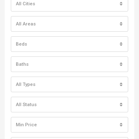
All Cities
All Areas
Beds
Baths
All Types
All Status
Min Price