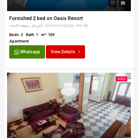
SOLD
Furnished 2 bed on Oasis Resort
الغردقة, منطقة الاحياء، Second Hurghada, Red Sea Governorate, Egypt
Beds: 2
Bath: 1
m²: 109
Apartment
Whatsapp
View Details
SOLD