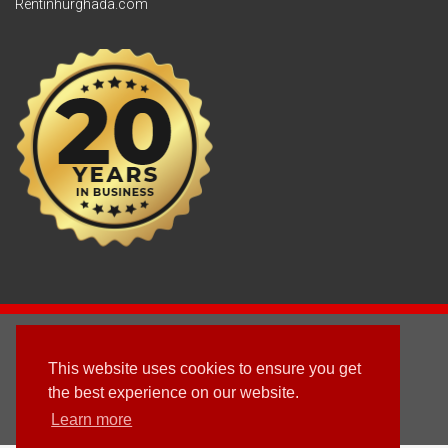
Rentinhurghada.com
2003 - © 2025 - Sun Homes Overseas Ltd
This website uses cookies to ensure you get
Terms & Conditions
the best experience on our website.
Learn more
Follow us