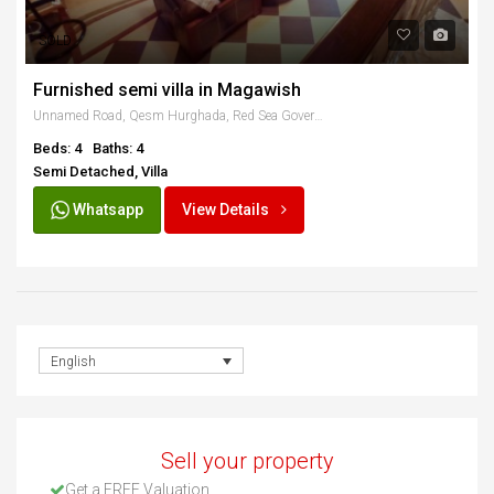
SOLD
Furnished semi villa in Magawish
Unnamed Road, Qesm Hurghada, Red Sea Governorate, Egypt
Beds: 4
Baths: 4
Semi Detached, Villa
Whatsapp
View Details
English
Sell your property
Get a FREE Valuation