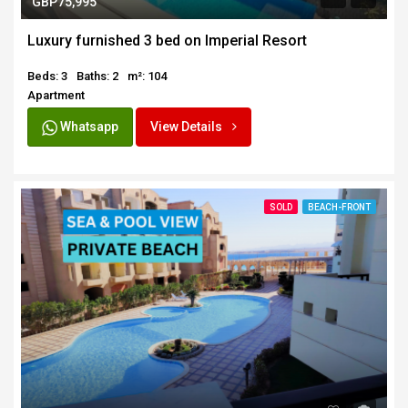
GBP75,995
Luxury furnished 3 bed on Imperial Resort
Beds: 3
Baths: 2
m²: 104
Apartment
Whatsapp
View Details
SOLD
BEACH-FRONT