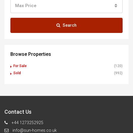
Max Price
Search
Browse Properties
For Sale
(120)
Sold
(992)
Contact Us
+44 1273252925
info@sun-homes.co.uk