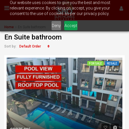
Our website uses cookies to give you the best and most
relevant experience. By clicking on accept, you give your
consent to the use of cookies as per our privacy policy.
Deny
Accept
Home
En Suite bathroom
En Suite bathroom
Default Order
Sort by:
FOR SALE
RESALE