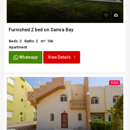
SOLD
Furnished 2 bed on Samra Bay
Beds: 2
Baths: 2
m²: 106
Apartment
Whatsapp
View Details
SOLD