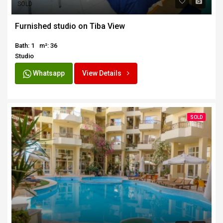
SOLD
Furnished studio on Tiba View
Bath: 1
m²: 36
Studio
Whatsapp
View Details
SOLD