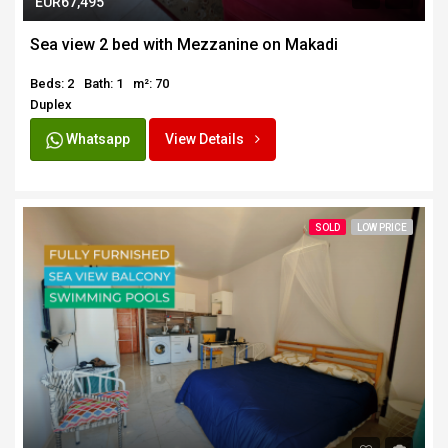
EUR67,495
Sea view 2 bed with Mezzanine on Makadi
Beds: 2
Bath: 1
m²: 70
Duplex
Whatsapp
View Details
SOLD
LOW PRICE