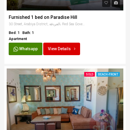
SOLD
Furnished 1 bed on Paradise Hill
30 Street, Arabiya District, الغردقة، Red Sea Governate 84511, Egypt
Bed: 1
Bath: 1
Apartment
Whatsapp
View Details
SOLD
BEACH-FRONT