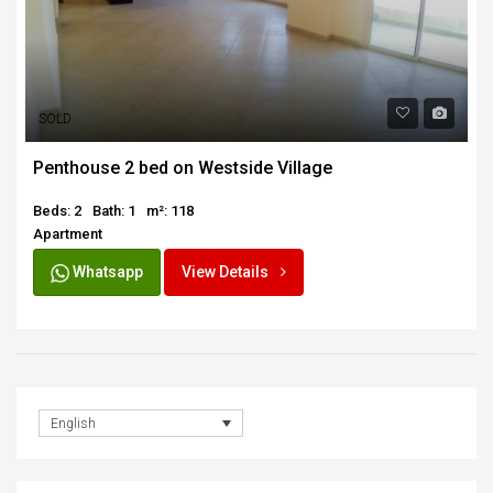
SOLD
Penthouse 2 bed on Westside Village
Beds: 2
Bath: 1
m²: 118
Apartment
Whatsapp
View Details
English