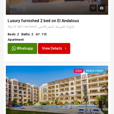
SOLD
Luxury furnished 2 bed on El Andalous
Bay of Sahl Hasheesh, الغردقة، البحر الأحمر، Egypt
Beds: 2
Baths: 2
m²: 115
Apartment
Whatsapp
View Details
SOLD
BEACH-FRONT