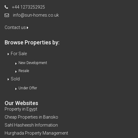
+44 1273252925
info@sun-homes.co.uk
Contact us
Browse Properties by:
For Sale
New Development
Resale
Sold
Under Offer
Our Websites
Property in Egypt
Cheap Properties in Bansko
Sahl Hasheesh Information
Hurghada Property Management