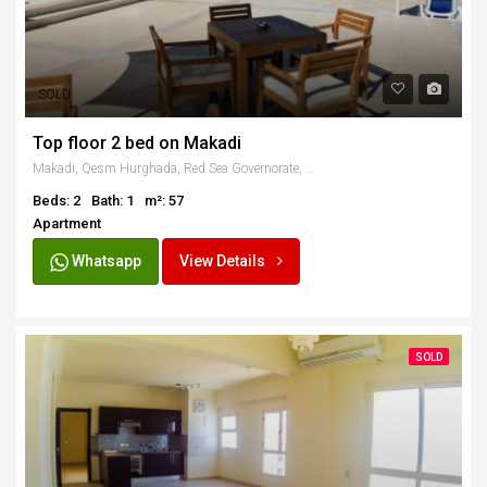
SOLD
Top floor 2 bed on Makadi
Makadi, Qesm Hurghada, Red Sea Governorate, Egypt
Beds: 2
Bath: 1
m²: 57
Apartment
Whatsapp
View Details
SOLD