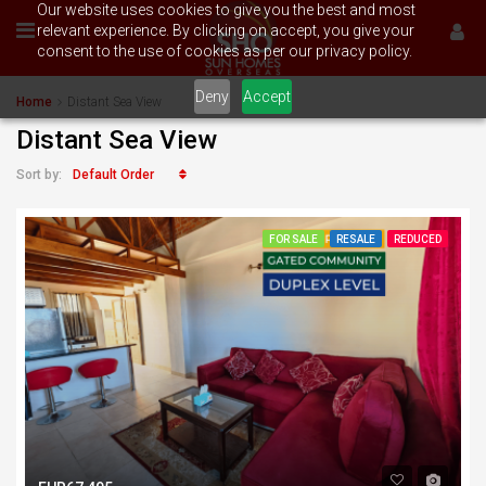
Our website uses cookies to give you the best and most
relevant experience. By clicking on accept, you give your
consent to the use of cookies as per our privacy policy.
Deny
Accept
Home
Distant Sea View
Distant Sea View
Default Order
Sort by:
FOR SALE
RESALE
REDUCED