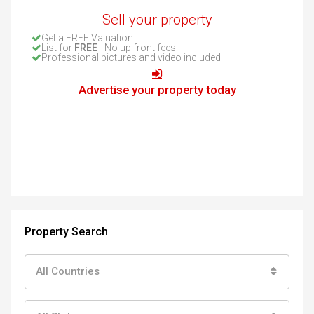
Sell your property
Get a FREE Valuation
List for
FREE
- No up front fees
Professional pictures and video included
Advertise your property today
Property Search
All Countries