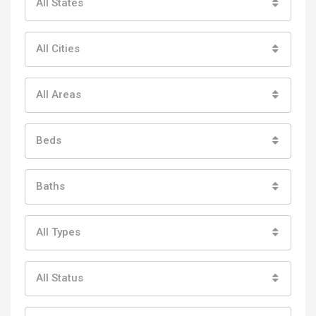
All States
All Cities
All Areas
Beds
Baths
All Types
All Status