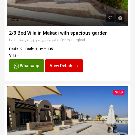
SOLD
2/3 Bed Villa in Makadi with spacious garden
خليج مكادى طريق الغردقة سفاجا, Qesm Hurghada, Red Sea Governorate, Egypt
Beds: 2
Bath: 1
m²: 135
Villa
Whatsapp
View Details
SOLD