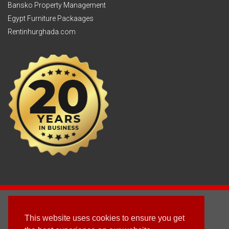
Bansko Property Management
Egypt Furniture Packaages
Rentinhurghada.com
2003 - © 2025 - Sun Homes Overseas Ltd
This website uses cookies to ensure you get
Terms & Conditions