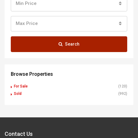
Min Price
Max Price
Search
Browse Properties
For Sale
(120)
Sold
(992)
Contact Us