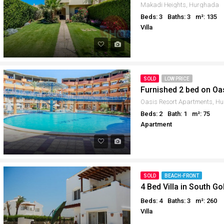
Makadi Heights, Hurghada
Beds: 3
Baths: 3
m²: 135
Villa
SOLD
LOW PRICE
Furnished 2 bed on Oa
Oasis Resort Apartments, H
Beds: 2
Bath: 1
m²: 75
Apartment
SOLD
BEACH-FRONT
4 Bed Villa in South Go
Beds: 4
Baths: 3
m²: 260
Villa