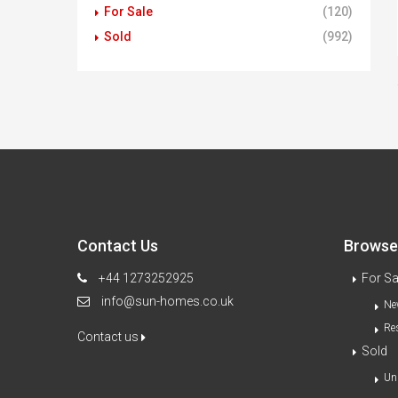
For Sale
(120)
Sold
(992)
Contact Us
Browse 
+44 1273252925
For Sa
info@sun-homes.co.uk
Ne
Re
Contact us
Sold
Un