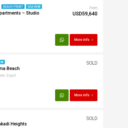
BEACH-FRONT
SEA VIEW
From
partments – Studio
t
USD59,640
Egypt
More info
t
SOLD
EW
ama Beach
ate, Egypt
More info
SOLD
akadi Heights