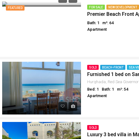
Why buy in Egypt
Egypt Buyer Guides
FOR SALE
NEW DEVELOPMENT
FEATURED
Premier Beach Front A
Sell your property in Egyp
Egypt Buyers Guide
Bath: 1
m²: 64
About Hurghada
Apartment
How to Buy a Property in 
Why buy in Egypt
Sell your property in Egyp
SOLD
BEACH-FRONT
SEA VI
Furnished 1 bed on S
Hurghada, Red Sea Governor
Bed: 1
Bath: 1
m²: 54
Apartment
SOLD
Luxury 3 bed villa in M