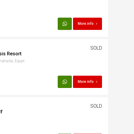
More info
SOLD
sis Resort
urghada, Egypt
More info
SOLD
lf