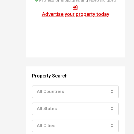
Professional pictures and video included
How to buy property in Bulgaria
Top Reasons to buy in Bulgaria
Advertise your property today
About Bansko Ski Resort
Sell in Bulgaria
Property Search
All Countries
All States
All Cities