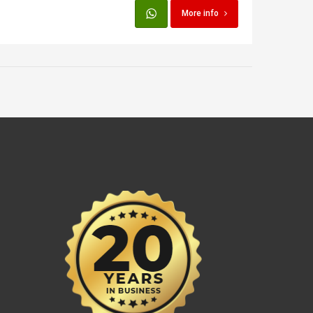
More info