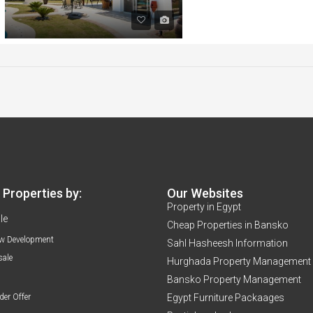
Properties by:
Our Websites
Property in Egypt
le
Cheap Properties in Bansko
w Development
Sahl Hasheesh Information
sale
Hurghada Property Management
Bansko Property Management
der Offer
Egypt Furniture Packaages