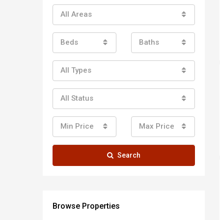
All Areas
Beds
Baths
All Types
All Status
Min Price
Max Price
Search
Browse Properties