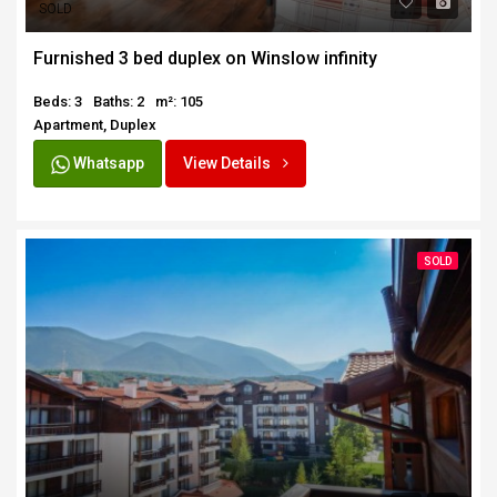
SOLD
Furnished 3 bed duplex on Winslow infinity
Beds: 3
Baths: 2
m²: 105
Apartment, Duplex
Whatsapp
View Details
SOLD