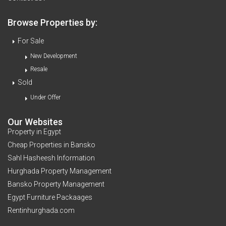
Browse Properties by:
For Sale
New Development
Resale
Sold
Under Offer
Our Websites
Property in Egypt
Cheap Properties in Bansko
Sahl Hasheesh Information
Hurghada Property Management
Bansko Property Management
Egypt Furniture Packaages
Rentinhurghada.com