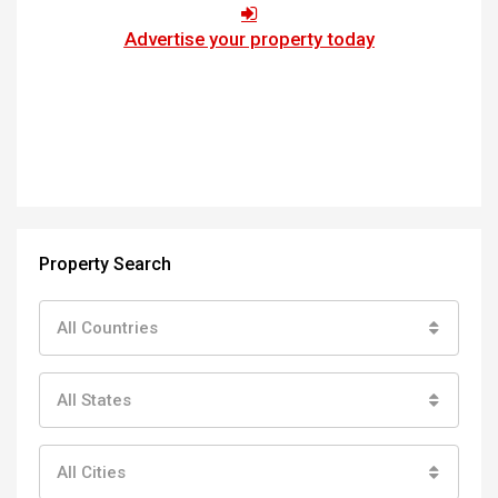
Advertise your property today
Property Search
All Countries
All States
All Cities