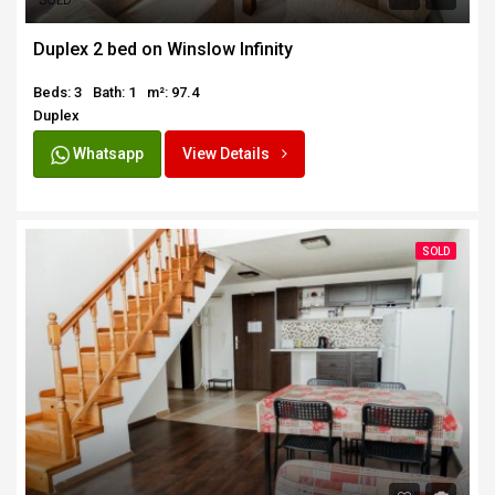
SOLD
Duplex 2 bed on Winslow Infinity
Beds: 3
Bath: 1
m²: 97.4
Duplex
Whatsapp
View Details
SOLD