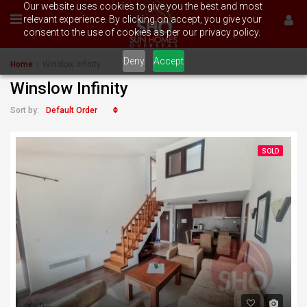
Our website uses cookies to give you the best and most
relevant experience. By clicking on accept, you give your
consent to the use of cookies as per our privacy policy.
Deny
Accept
Home
Winslow Infinity
Winslow Infinity
Default Order
Sort by:
SOLD