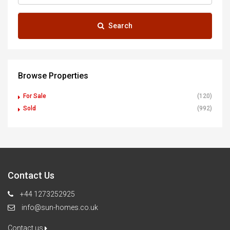
Search
Browse Properties
For Sale
(120)
Sold
(992)
Contact Us
+44 1273252925
info@sun-homes.co.uk
Contact us