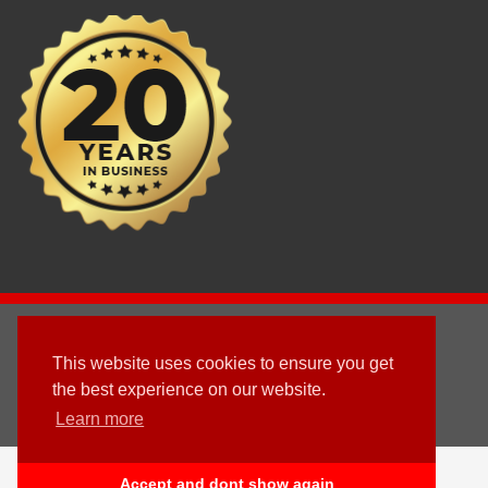
2003 - © 2025 - Sun Homes Overseas Ltd
This website uses cookies to ensure you get
Terms & Conditions
the best experience on our website.
Learn more
Follow us
English
Accept and dont show again