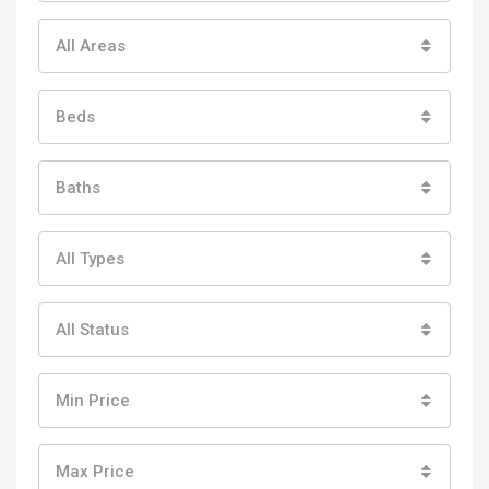
All Areas
Beds
Baths
All Types
All Status
Min Price
Max Price