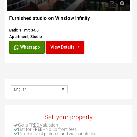
SOLD
Furnished studio on Winslow Infinity
Bath: 1
m²: 34.5
Apartment, Studio
Whatsapp
View Details
English
Sell your property
Get a FREE Valuation
List for
FREE
- No up front fees
Professional pictures and video included