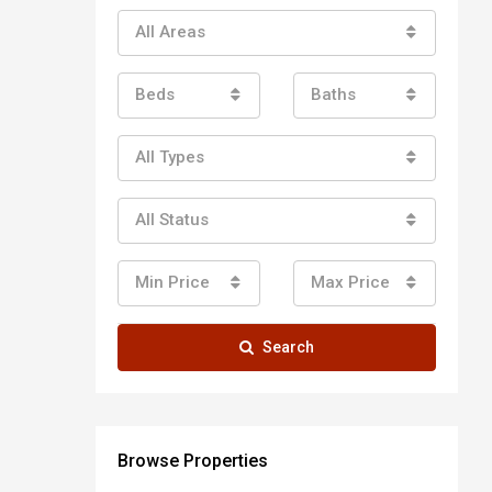
All Areas
Beds
Baths
All Types
All Status
Min Price
Max Price
Search
Browse Properties