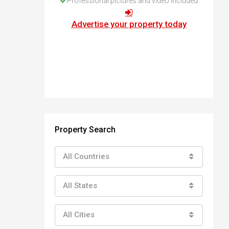
Professional pictures and video included
How to buy property in Bulgaria
Top Reasons to buy in Bulgaria
Advertise your property today
About Bansko Ski Resort
Sell in Bulgaria
Property Search
All Countries
All States
All Cities