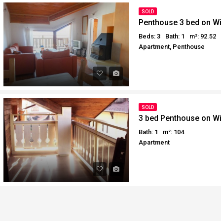
Why buy in Egypt
Egypt Buyer Guides
SOLD
Penthouse 3 bed on W
Sell your property in Egyp
Egypt Buyers Guide
Beds: 3
Bath: 1
m²: 92.52
About Hurghada
Apartment, Penthouse
How to Buy a Property in 
Why buy in Egypt
Sell your property in Egyp
SOLD
3 bed Penthouse on W
Bath: 1
m²: 104
Apartment