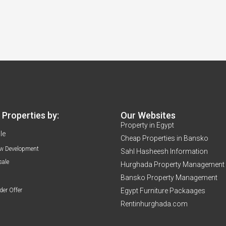
Properties by:
Our Websites
Property in Egypt
le
Cheap Properties in Bansko
w Development
Sahl Hasheesh Information
sale
Hurghada Property Management
Bansko Property Management
der Offer
Egypt Furniture Packaages
Rentinhurghada.com