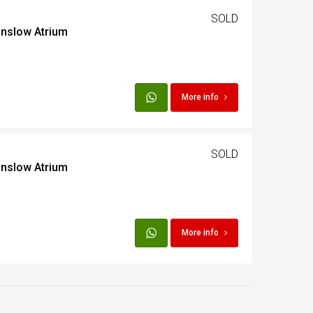
SOLD
inslow Atrium
t
Egypt
More info
t
SOLD
inslow Atrium
More info