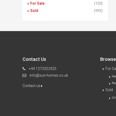
For Sale
(120)
Sold
(992)
Contact Us
Browse 
+44 1273252925
For Sa
info@sun-homes.co.uk
Ne
Re
Contact us
Sold
Un