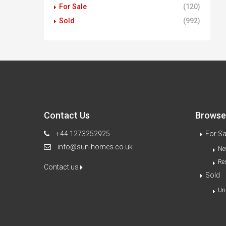
For Sale
(120)
Sold
(992)
Contact Us
Browse 
+44 1273252925
For Sa
info@sun-homes.co.uk
Ne
Re
Contact us
Sold
Un