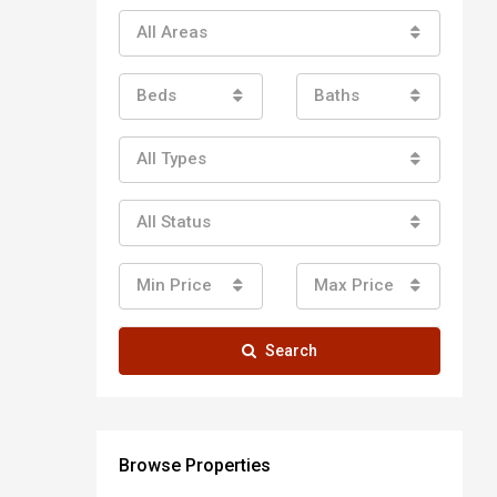
All Areas
Beds
Baths
All Types
All Status
Min Price
Max Price
Search
Browse Properties