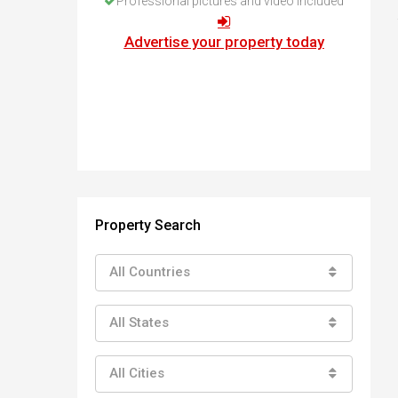
Professional pictures and video included
How to buy property in Bulgaria
Top Reasons to buy in Bulgaria
Advertise your property today
About Bansko Ski Resort
Sell in Bulgaria
Property Search
All Countries
All States
All Cities