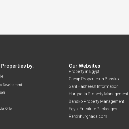
Properties by:
Our Websites
Property in Egypt
le
Cheap Properties in Bansko
w Development
Sahl Hasheesh Information
sale
Hurghada Property Management
Bansko Property Management
der Offer
Egypt Furniture Packaages
Rentinhurghada.com