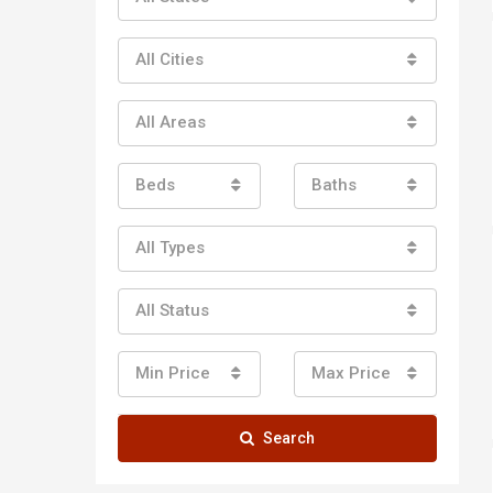
All Cities
All Areas
Beds
Baths
All Types
All Status
Min Price
Max Price
Search