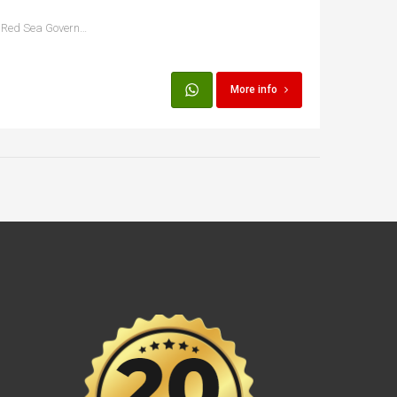
Hurghada, Qesm Hurghada, Red Sea Governorate, Egypt
More info