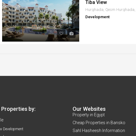
Tiba View
Development
Properties by:
Our Websites
Property in Egypt
le
Cheap Properties in Bansko
w Development
Sahl Hasheesh Information