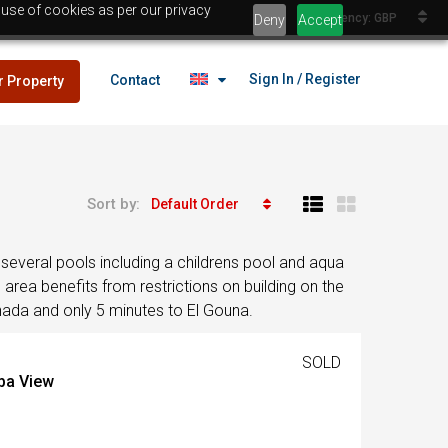
 use of cookies as per our privacy
Currency: GBP
Deny
Accept
Sign In / Register
Contact
r Property
Sort by:
Default Order
lans
£25,000
several pools including a childrens pool and aqua
es
area benefits from restrictions on building on the
ghada and only 5 minutes to El Gouna.
lans
SOLD
£25,000
iba View
es
Egypt