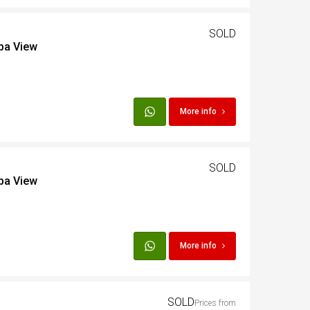
SOLD
iba View
More info
SOLD
iba View
More info
SOLD
Prices from