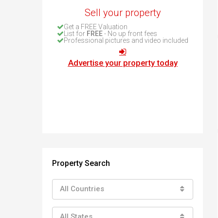
How to buy property in Bulgaria
Sell your property
Top Reasons to buy in Bulgaria
Get a FREE Valuation
About Bansko Ski Resort
List for
FREE
- No up front fees
Professional pictures and video included
Sell in Bulgaria
Advertise your property today
Property Search
All Countries
All States