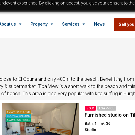
relevant experience. By clicking on accept, you give your consent to the
EGYPT
About us
Property
Services
News
Sell you
Property in Egypt
Hurghada Properties
Sahl Hasheesh properties
EGYPT
Makadi properties
Properties with payment p
Property in Egypt
Bargain properties
Below 
Hurghada Properties
close to El Gouna and only 400m to the beach. Benefitting from 
Reduced priced properti
y & supermarket. Tiba View is a short walk to the beach and this 
Sahl Hasheesh properties
f beach. This area is also very popular with kite surfing in Hur
Beach front Properties
Makadi properties
Egypt Buyer Guides
Properties with payment p
SOLD
LOW PRICE
Egypt Buyers Guide
Bargain properties
Below 
Furnished studio on T
About Hurghada
Reduced priced properti
Bath: 1
m²: 36
Studio
How to Buy a Property in 
Beach front Properties