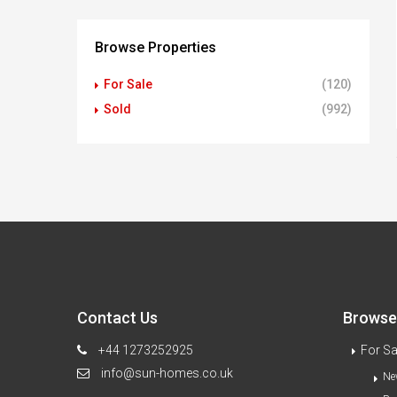
Browse Properties
For Sale
(120)
Sold
(992)
Contact Us
Browse 
+44 1273252925
For Sa
info@sun-homes.co.uk
Ne