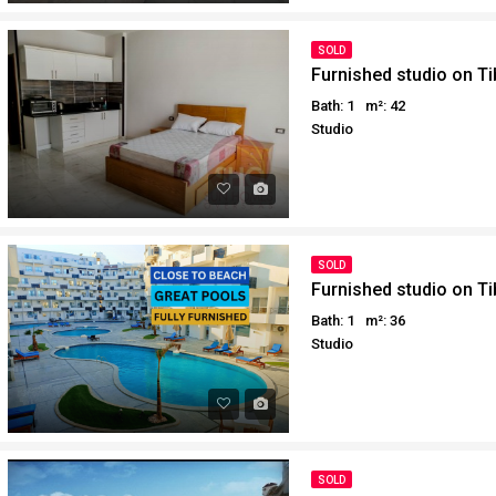
SOLD
Furnished studio on T
Bath: 1
m²: 42
Studio
SOLD
Furnished studio on T
Bath: 1
m²: 36
Studio
SOLD