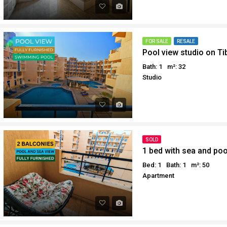
Why buy in Egypt
Egypt Buyer Guides
Sell your property in Egyp
Egypt Buyers Guide
About Hurghada
FOR SALE
RESALE
Pool view studio on Ti
How to Buy a Property in 
Bath: 1
m²: 32
Why buy in Egypt
Studio
Sell your property in Egyp
SOLD
1 bed with sea and poo
Bed: 1
Bath: 1
m²: 50
Apartment