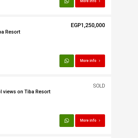
More info
t
EGP1,250,000
ba Resort
Egypt
t
More info
SOLD
l views on Tiba Resort
More info