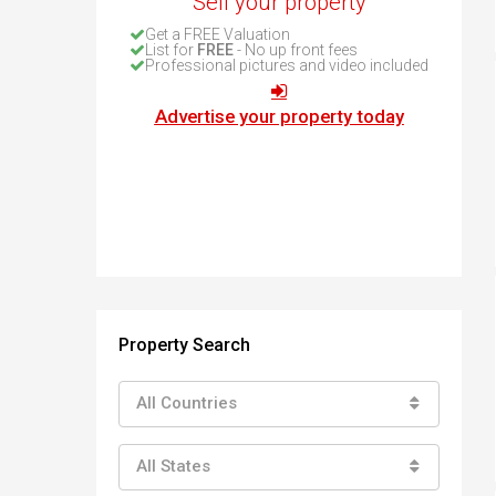
Sell your property
How to buy property in Bulgaria
Get a FREE Valuation
Top Reasons to buy in Bulgaria
List for
FREE
- No up front fees
Professional pictures and video included
About Bansko Ski Resort
Sell in Bulgaria
Advertise your property today
Property Search
All Countries
All States