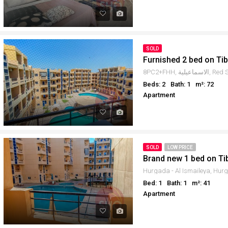
SOLD
Furnished 2 bed on Ti
Beds: 2
Bath: 1
m²: 72
Apartment
SOLD
LOW PRICE
Brand new 1 bed on Ti
Bed: 1
Bath: 1
m²: 41
Apartment