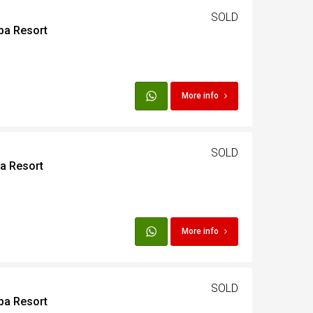
SOLD
ba Resort
More info
SOLD
ba Resort
More info
SOLD
ba Resort