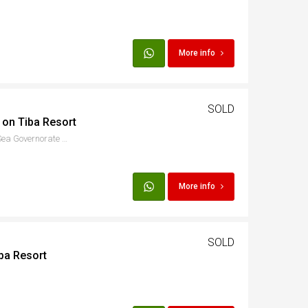
More info
SOLD
 on Tiba Resort
8PC2+QJG, الاسماعيلية, Red Sea Governorate 1982302, Egypt
More info
SOLD
ba Resort