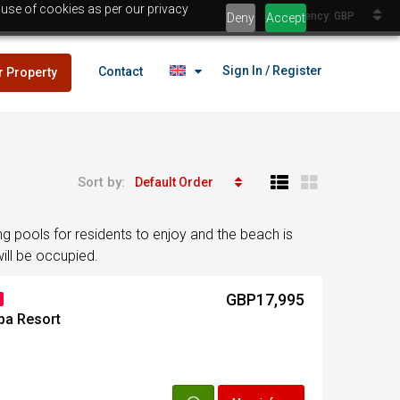
 use of cookies as per our privacy
Currency: GBP
Deny
Accept
Sign In / Register
Contact
r Property
Sort by:
Default Order
lans
£25,000
 pools for residents to enjoy and the beach is
es
ill be occupied.
GBP17,995
lans
ba Resort
£25,000
es
Egypt