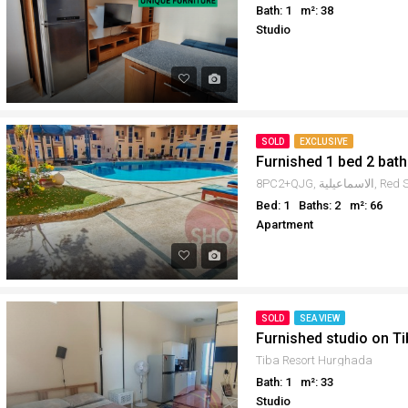
Bath: 1
m²: 38
Studio
SOLD
EXCLUSIVE
Furnished 1 bed 2 bath
Bed: 1
Baths: 2
m²: 66
Apartment
SOLD
SEA VIEW
Furnished studio on Ti
Tiba Resort Hurghada
Bath: 1
m²: 33
Studio