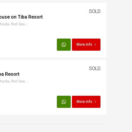
SOLD
ouse on Tiba Resort
Hurgada - Al Ismaileya, Hurghada, Red Sea Governorate, Egypt
More info
SOLD
ba Resort
Hurgada - Al Ismaileya, Hurghada, Red Sea Governorate, Egypt
More info