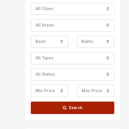
All Cities
All Areas
Beds
Baths
All Types
All Status
Min Price
Max Price
Search