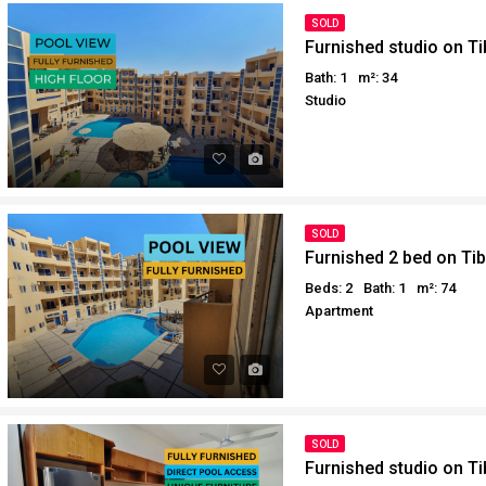
SOLD
Furnished studio on Ti
Bath: 1
m²: 34
Studio
SOLD
Furnished 2 bed on Ti
Beds: 2
Bath: 1
m²: 74
Apartment
SOLD
Furnished studio on Ti