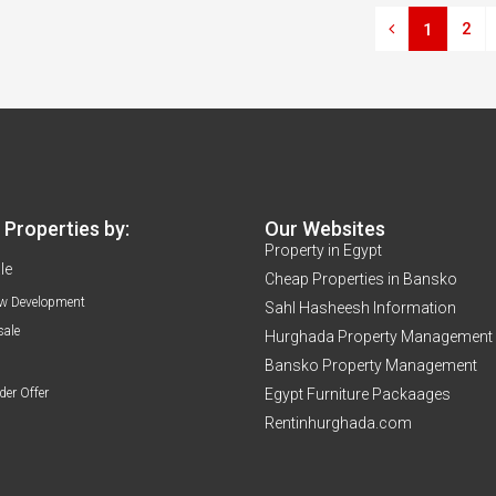
2
1
Properties by:
Our Websites
Property in Egypt
le
Cheap Properties in Bansko
w Development
Sahl Hasheesh Information
sale
Hurghada Property Management
Bansko Property Management
der Offer
Egypt Furniture Packaages
Rentinhurghada.com