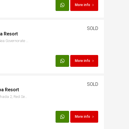
More info
SOLD
ba Resort
8PC2+FHH, الاسماعيلية, Red Sea Governorate 1982302, Egypt
More info
SOLD
ba Resort
Hurgada - Al Ismaileya, Hurghada 2, Red Sea Governorate, Egypt
More info