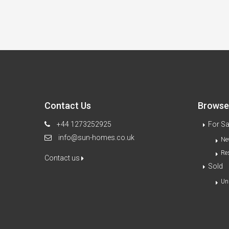
Contact Us
Browse 
+44 1273252925
For Sa
info@sun-homes.co.uk
Ne
Re
Contact us
Sold
Un