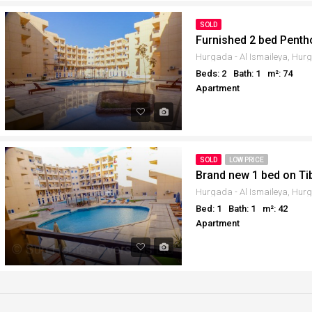
SOLD
Furnished 2 bed Penth
Beds: 2
Bath: 1
m²: 74
Apartment
SOLD
LOW PRICE
Brand new 1 bed on Ti
Bed: 1
Bath: 1
m²: 42
Apartment