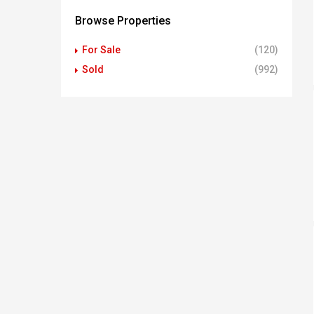
Browse Properties
For Sale
(120)
Sold
(992)