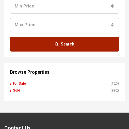
Min Price
Max Price
Search
Browse Properties
For Sale
(120)
Sold
(992)
Contact Us