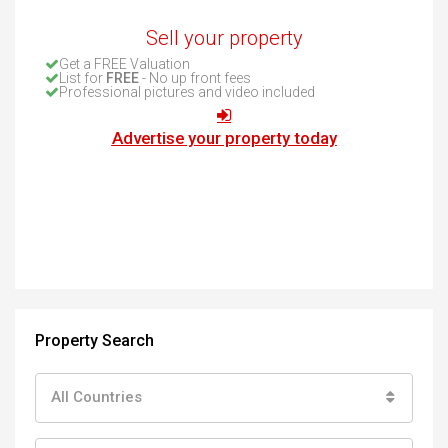
Sell your property
Get a FREE Valuation
List for
FREE
- No up front fees
Professional pictures and video included
Advertise your property today
Property Search
All Countries