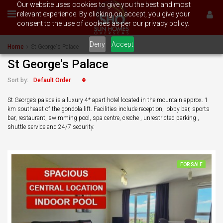
Our website uses cookies to give you the best and most
relevant experience. By clicking on accept, you give your
consent to the use of cookies as per our privacy policy.
Deny
Accept
Home
St George's Palace
St George's Palace
Default Order
Sort by:
St George’s palace is a luxury 4* apart hotel located in the mountain approx. 1
km southeast of the gondola lift. Facilities include reception, lobby bar, sports
bar, restaurant, swimming pool, spa centre, creche , unrestricted parking ,
shuttle service and 24/7 security.
FOR SALE