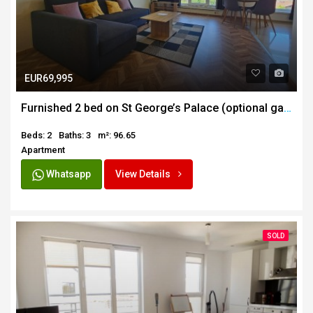
EUR69,995
Furnished 2 bed on St George’s Palace (optional garage)
Beds: 2
Baths: 3
m²: 96.65
Apartment
Whatsapp
View Details
SOLD