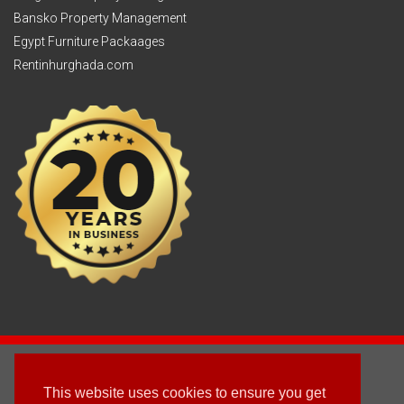
Bansko Property Management
Egypt Furniture Packaages
Rentinhurghada.com
2003 - © 2025 - Sun Homes Overseas Ltd
This website uses cookies to ensure you get