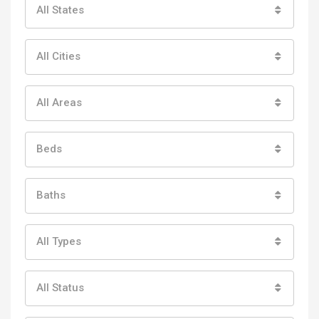
All States
All Cities
All Areas
Beds
Baths
All Types
All Status