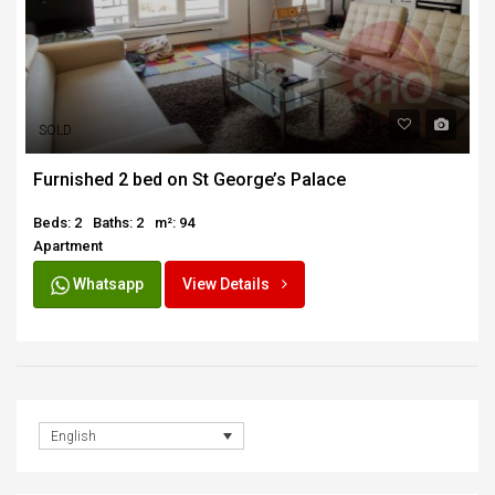
SOLD
Furnished 2 bed on St George’s Palace
Beds: 2
Baths: 2
m²: 94
Apartment
Whatsapp
View Details
English