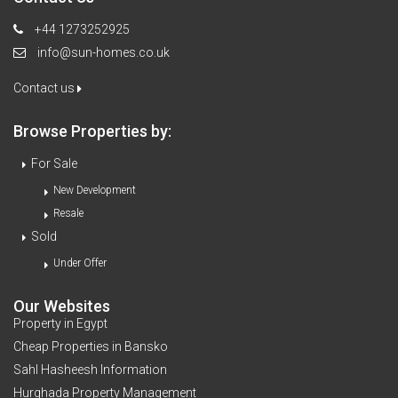
+44 1273252925
info@sun-homes.co.uk
Contact us
Browse Properties by:
For Sale
New Development
Resale
Sold
Under Offer
Our Websites
Property in Egypt
Cheap Properties in Bansko
Sahl Hasheesh Information
Hurghada Property Management