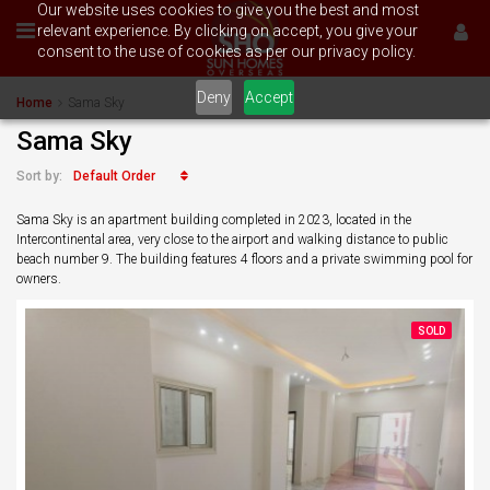
Our website uses cookies to give you the best and most
relevant experience. By clicking on accept, you give your
consent to the use of cookies as per our privacy policy.
Deny
Accept
Home
Sama Sky
Sama Sky
Default Order
Sort by:
Sama Sky is an apartment building completed in 2023, located in the
Intercontinental area, very close to the airport and walking distance to public
beach number 9. The building features 4 floors and a private swimming pool for
owners.
SOLD