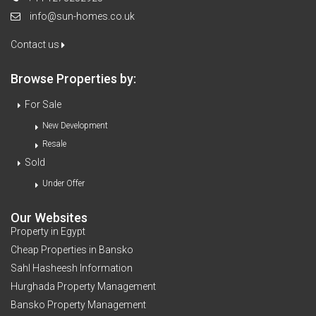
info@sun-homes.co.uk
Contact us
Browse Properties by:
For Sale
New Development
Resale
Sold
Under Offer
Our Websites
Property in Egypt
Cheap Properties in Bansko
Sahl Hasheesh Information
Hurghada Property Management
Bansko Property Management