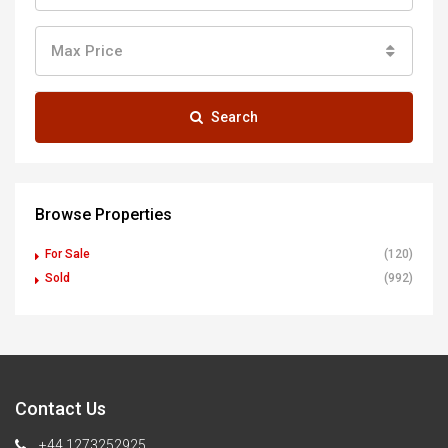
Max Price
Search
Browse Properties
For Sale
(120)
Sold
(992)
Contact Us
+44 1273252925