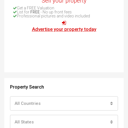
Sell your property
Get a FREE Valuation
List for
FREE
- No up front fees
Professional pictures and video included
Advertise your property today
Property Search
All Countries
All States