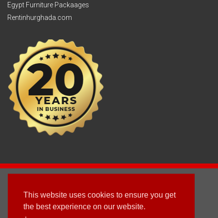
Egypt Furniture Packaages
Rentinhurghada.com
2003 - © 2025 - Sun Homes Overseas Ltd
This website uses cookies to ensure you get
Terms & Conditions
the best experience on our website.