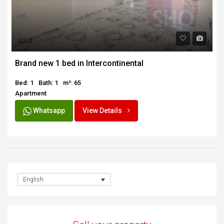
SOLD
Brand new 1 bed in Intercontinental
Bed: 1
Bath: 1
m²: 65
Apartment
Whatsapp
View Details
English