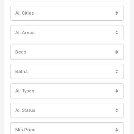
All Cities
All Areas
Beds
Baths
All Types
All Status
Min Price