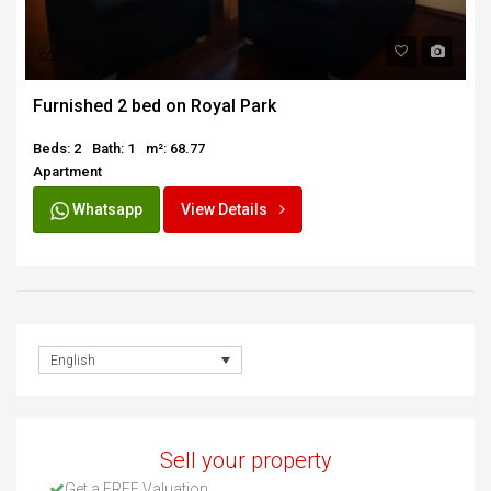
SOLD
Furnished 2 bed on Royal Park
Beds: 2
Bath: 1
m²: 68.77
Apartment
Whatsapp
View Details
English
Sell your property
Get a FREE Valuation