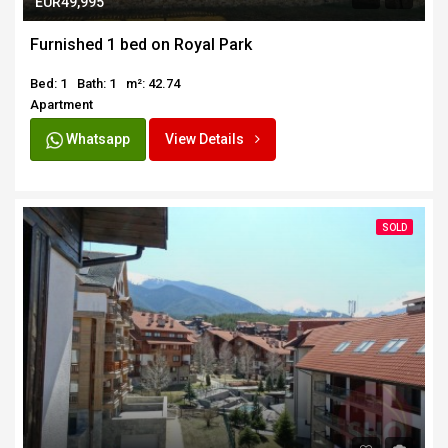
EUR49,995
Furnished 1 bed on Royal Park
Bed: 1
Bath: 1
m²: 42.74
Apartment
Whatsapp
View Details
SOLD