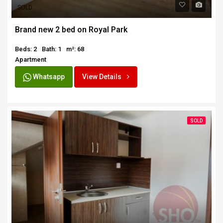
SOLD
Brand new 2 bed on Royal Park
Beds: 2
Bath: 1
m²: 68
Apartment
Whatsapp
View Details
SOLD