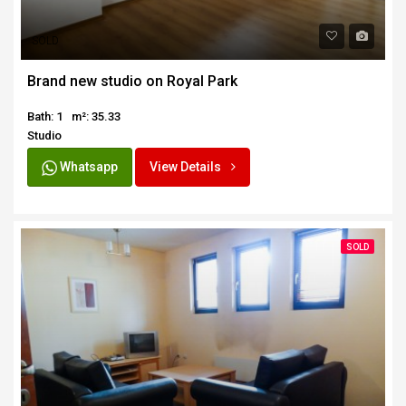
SOLD
Brand new studio on Royal Park
Bath: 1
m²: 35.33
Studio
Whatsapp
View Details
SOLD