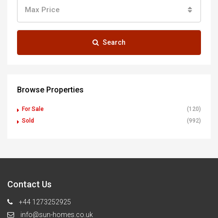
Max Price
Search
Browse Properties
For Sale
(120)
Sold
(992)
Contact Us
+44 1273252925
info@sun-homes.co.uk