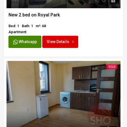
SOLD
New 2 bed on Royal Park
Bed: 1
Bath: 1
m²: 68
Apartment
Whatsapp
View Details
SOLD