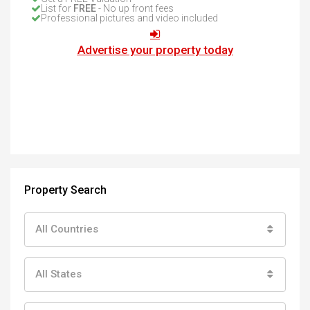
List for
FREE
- No up front fees
Professional pictures and video included
Advertise your property today
Property Search
All Countries
All States