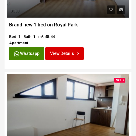
SOLD
Brand new 1 bed on Royal Park
Bed: 1
Bath: 1
m²: 45.44
Apartment
Whatsapp
View Details
SOLD