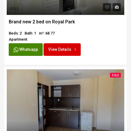
SOLD
Brand new 2 bed on Royal Park
Beds: 2
Bath: 1
m²: 68.77
Apartment
Whatsapp
View Details
SOLD