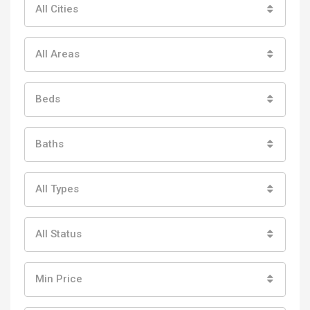
All Cities
All Areas
Beds
Baths
All Types
All Status
Min Price