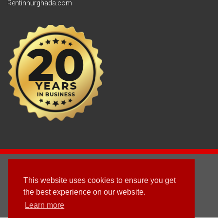
Rentinhurghada.com
2003 - © 2025 - Sun Homes Overseas Ltd
This website uses cookies to ensure you get
Terms & Conditions
the best experience on our website.
Learn more
Follow us