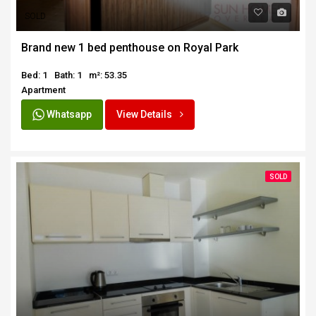
SOLD
Brand new 1 bed penthouse on Royal Park
Bed: 1
Bath: 1
m²: 53.35
Apartment
Whatsapp
View Details
SOLD