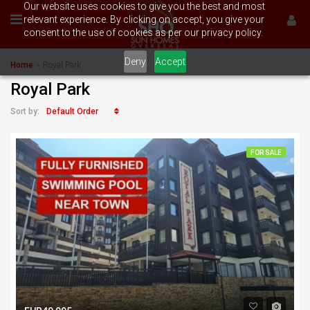
Our website uses cookies to give you the best and most
relevant experience. By clicking on accept, you give your
consent to the use of cookies as per our privacy policy.
Deny
Accept
Home
Royal Park
Royal Park
Default Order
Sort by:
FOR SALE