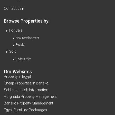
Contact us
Browse Properties by:
For Sale
New Development
Resale
Sold
Under Offer
Our Websites
Property in Egypt
Cheap Properties in Bansko
Sahl Hasheesh Information
Hurghada Property Management
Bansko Property Management
Egypt Furniture Packaages