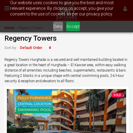
Our website uses cookies to give you the best and most
relevant experience. By clicking on accept, you give your
consent to the use of cookies as per our privacy policy.
Deny
Accept
Home
Regency Towers
Regency Towers
Default Order
Sort by:
Regency Towers Hurghada is a secured and well maintained building located in
a great location in the heart of Hurghada – El Kawser area, within easy walking
distance of all amenities including beaches, supermarkets, restaurants & bars.
Featuring 2 blocks in a unique shape with central swimming pools, 24/Hour
security & reception and elevators to all floors.
SOLD