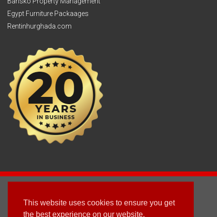
Bansko Property Management
Egypt Furniture Packaages
Rentinhurghada.com
2003 - © 2025 - Sun Homes Overseas Ltd
This website uses cookies to ensure you get
Terms & Conditions
the best experience on our website.