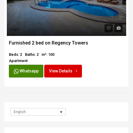
SOLD
Furnished 2 bed on Regency Towers
Beds: 2
Baths: 2
m²: 100
Apartment
Whatsapp
View Details
English