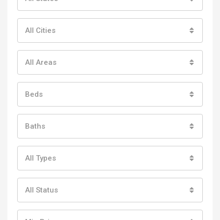
All Cities
All Areas
Beds
Baths
All Types
All Status