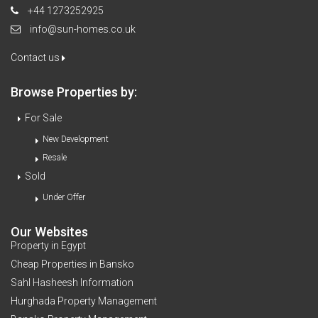
+44 1273252925
info@sun-homes.co.uk
Contact us
Browse Properties by:
For Sale
New Development
Resale
Sold
Under Offer
Our Websites
Property in Egypt
Cheap Properties in Bansko
Sahl Hasheesh Information
Hurghada Property Management