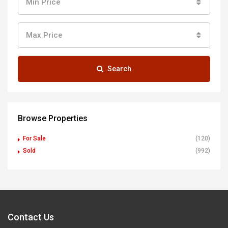
Min Price
Max Price
Search
Browse Properties
For Sale
(120)
Sold
(992)
Contact Us