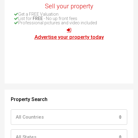
Sell your property
Get a FREE Valuation
List for
FREE
- No up front fees
Professional pictures and video included
Advertise your property today
Property Search
All Countries
All States