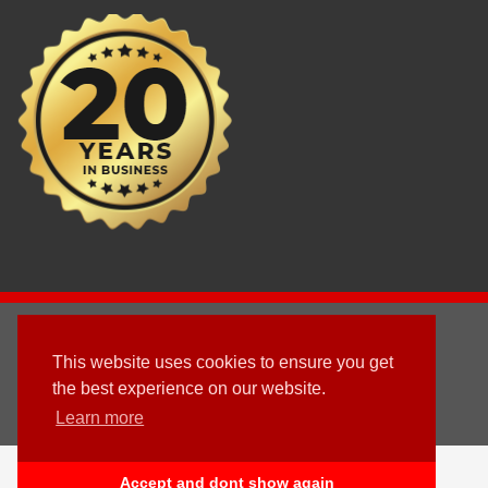
2003 - © 2025 - Sun Homes Overseas Ltd
This website uses cookies to ensure you get
Terms & Conditions
the best experience on our website.
Learn more
Follow us
English
Accept and dont show again