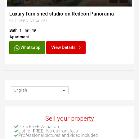
SOLD
Luxury furnished studio on Redcon Panorama
27.212583, 33.841051
Bath: 1
m²: 49
Apartment
Whatsapp
View Details
English
Sell your property
Get a FREE Valuation
List for
FREE
- No up front fees
Professional pictures and video included