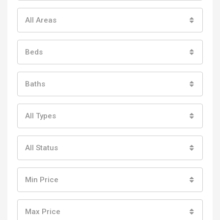
All Areas
Beds
Baths
All Types
All Status
Min Price
Max Price