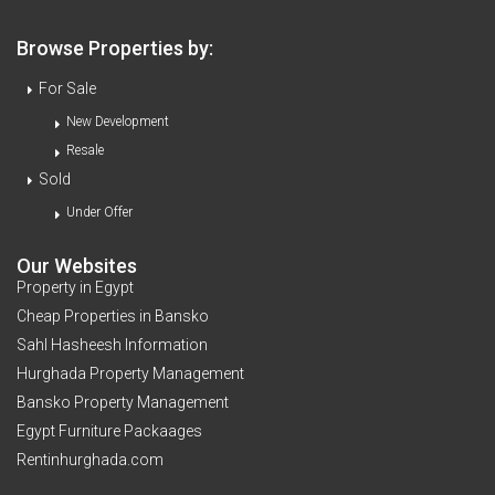
Browse Properties by:
For Sale
New Development
Resale
Sold
Under Offer
Our Websites
Property in Egypt
Cheap Properties in Bansko
Sahl Hasheesh Information
Hurghada Property Management
Bansko Property Management
Egypt Furniture Packaages
Rentinhurghada.com