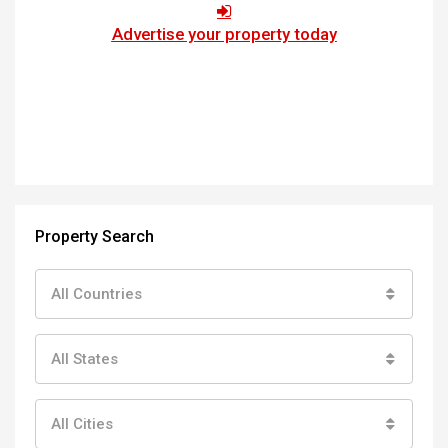
Advertise your property today
Property Search
All Countries
All States
All Cities