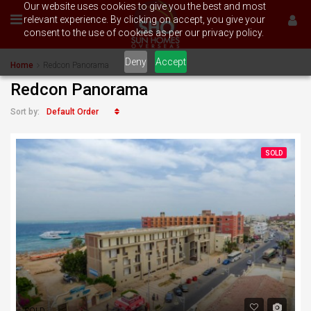
Our website uses cookies to give you the best and most
relevant experience. By clicking on accept, you give your
consent to the use of cookies as per our privacy policy.
Deny
Accept
Home
Redcon Panorama
Redcon Panorama
Default Order
Sort by:
SOLD