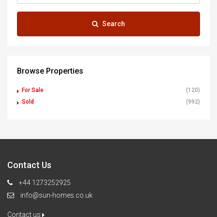
Search
Browse Properties
For Sale
(120)
Sold
(992)
Contact Us
+44 1273252925
info@sun-homes.co.uk
Contact us