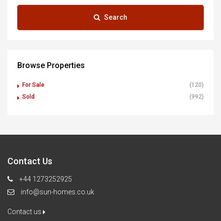
Search
Browse Properties
For Sale
(120)
Sold
(992)
Contact Us
+44 1273252925
info@sun-homes.co.uk
Contact us