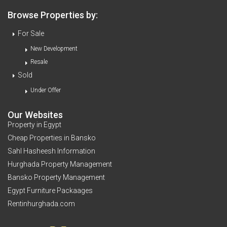
Browse Properties by:
For Sale
New Development
Resale
Sold
Under Offer
Our Websites
Property in Egypt
Cheap Properties in Bansko
Sahl Hasheesh Information
Hurghada Property Management
Bansko Property Management
Egypt Furniture Packaages
Rentinhurghada.com