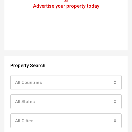
Advertise your property today
Property Search
All Countries
All States
All Cities