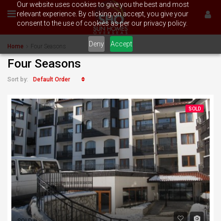
Our website uses cookies to give you the best and most
relevant experience. By clicking on accept, you give your
consent to the use of cookies as per our privacy policy.
Deny
Accept
Home
Four Seasons
Four Seasons
Default Order
Sort by:
SOLD