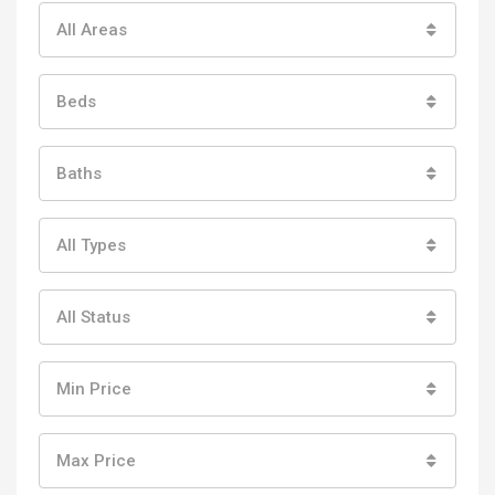
All Areas
Beds
Baths
All Types
All Status
Min Price
Max Price