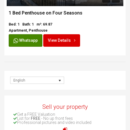
SOLD
1 Bed Penthouse on Four Seasons
Bed: 1
Bath: 1
m²: 69.87
Apartment, Penthouse
Whatsapp
View Details
English
Sell your property
Get a FREE Valuation
List for
FREE
- No up front fees
Professional pictures and video included