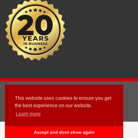
2003 - © 2025 - Sun Homes Overseas Ltd
This website uses cookies to ensure you get
Terms & Conditions
the best experience on our website.
Learn more
Follow us
English
Accept and dont show again