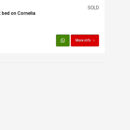
SOLD
 bed on Cornelia
t
Egypt
More info
t