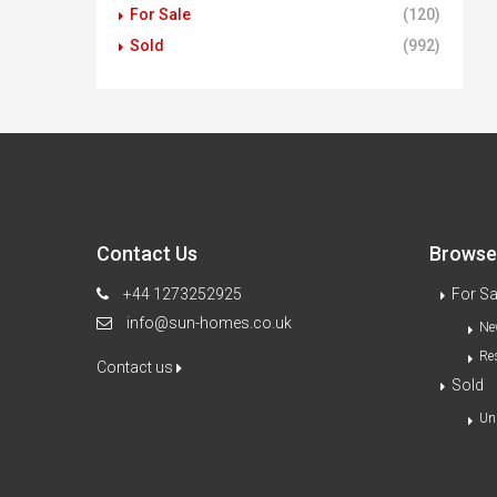
For Sale
(120)
Sold
(992)
Contact Us
Browse 
+44 1273252925
For Sa
info@sun-homes.co.uk
Ne
Re
Contact us
Sold
Un