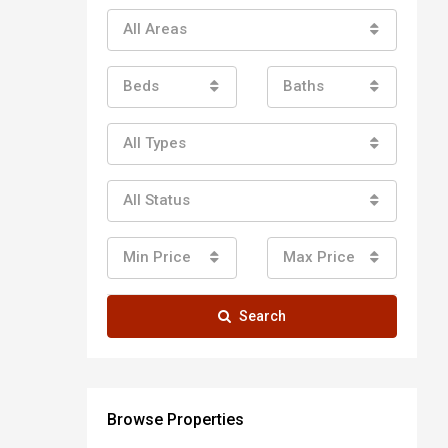
All Areas
Beds
Baths
All Types
All Status
Min Price
Max Price
Search
Browse Properties