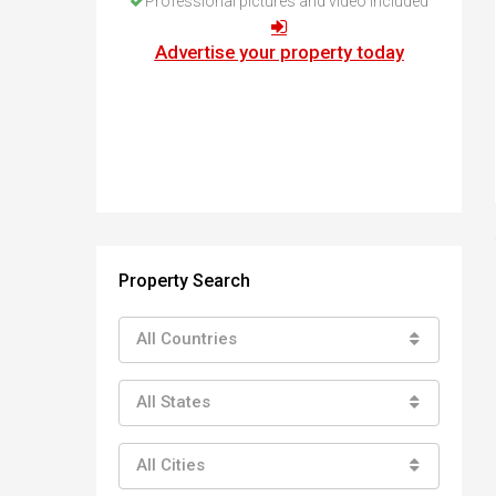
Professional pictures and video included
How to buy property in Bulgaria
Top Reasons to buy in Bulgaria
Advertise your property today
About Bansko Ski Resort
Sell in Bulgaria
Property Search
All Countries
All States
All Cities