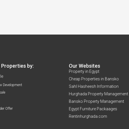
Properties by:
Our Websites
Property in Egypt
le
Cheap Properties in Bansko
w Development
Sahl Hasheesh Information
sale
Hurghada Property Management
Bansko Property Management
der Offer
Egypt Furniture Packaages
Rentinhurghada.com