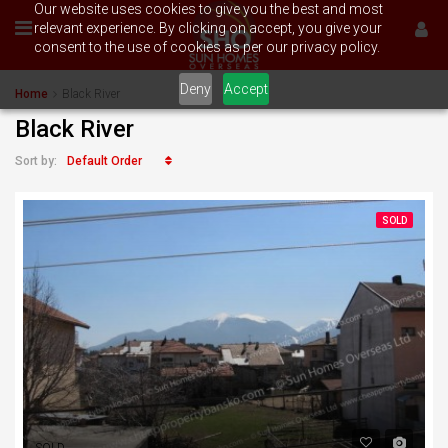
Our website uses cookies to give you the best and most
relevant experience. By clicking on accept, you give your
consent to the use of cookies as per our privacy policy.
Deny
Accept
Home
Black River
Black River
Default Order
Sort by:
SOLD