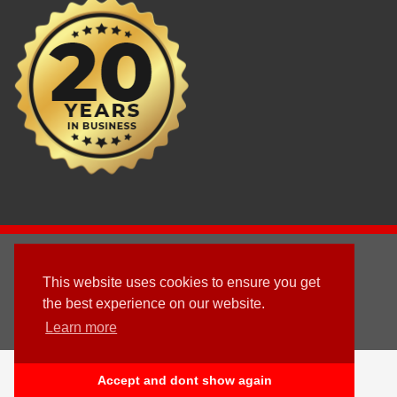
2003 - © 2025 - Sun Homes Overseas Ltd
This website uses cookies to ensure you get
Terms & Conditions
the best experience on our website.
Learn more
Follow us
English
Accept and dont show again