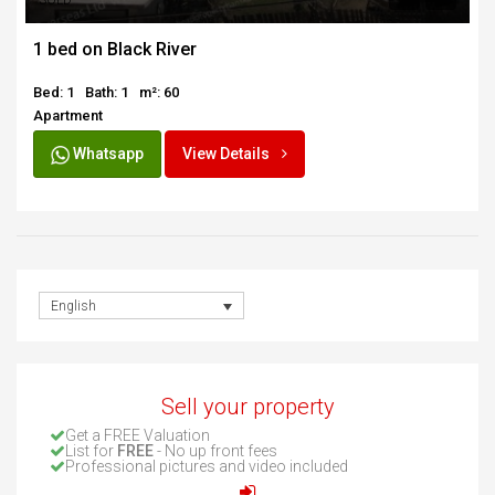
SOLD
1 bed on Black River
Bed: 1
Bath: 1
m²: 60
Apartment
Whatsapp
View Details
English
Sell your property
Get a FREE Valuation
List for
FREE
- No up front fees
Professional pictures and video included