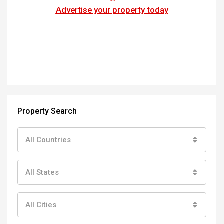
Advertise your property today
Property Search
All Countries
All States
All Cities