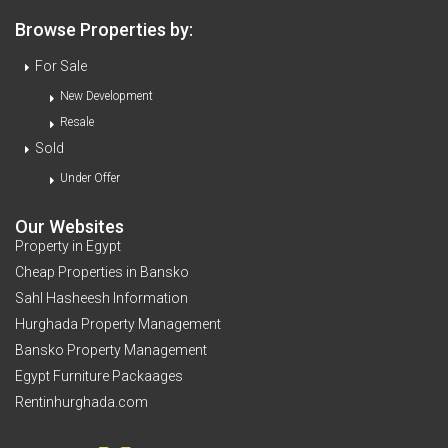
Browse Properties by:
For Sale
New Development
Resale
Sold
Under Offer
Our Websites
Property in Egypt
Cheap Properties in Bansko
Sahl Hasheesh Information
Hurghada Property Management
Bansko Property Management
Egypt Furniture Packaages
Rentinhurghada.com