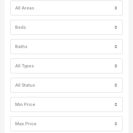
All Areas
Beds
Baths
All Types
All Status
Min Price
Max Price