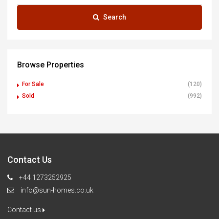
Search
Browse Properties
For Sale
(120)
Sold
(992)
Contact Us
+44 1273252925
info@sun-homes.co.uk
Contact us